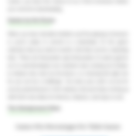
casino, you have the chance to try it first in-browser before
you commit to downloading.
Games by the Dozen
When you have decided whether you’ll be playing in-browser
or you’re ready to commit to a download, it’s the game
selection that you need to tackle. And that can be a daunting
task. There are thousands upon thousands of casino games
as it is and developers are nowhere near running out of ideas
to release new ones by the dozen, so choosing the right one
for you can be a challenge. You have your work cut out for
you by powerhouses in the industry who just keep coming up
with fresh new ideas for themes, features, and ways to win.
The Omnipresent Slots