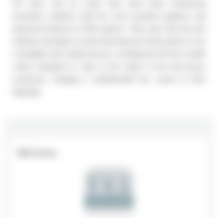
VR slots, and for years they have been introducing
innovative solutions with the most exquisite graphics and
advanced features in RNG games. They were also the first
software developer to start launching all of their games to be
compatible with mobile devices, including the first live mobile
casino designed to cater to the needs of the tech-savvy
customers, bringing a sophisticated live casino at their
fingertips.
RNG Games