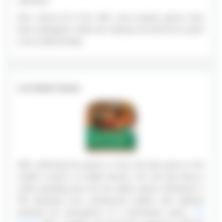
optimized.
Now, almost all of the older more popular games have
been redesigned, while new releases are built from scratch
to be mobile-friendly.
Live Dealer Games
After optimizing the games to look and play great on the
smaller screens of mobile devices, the next big thing in
online gambling were the live dealer games. Broadcast in
HD streaming from professional studios that replicate
perfectly the atmosphere of a land-based casino,
live