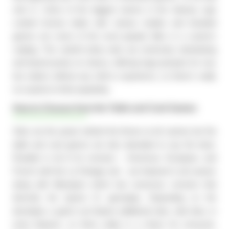
sink in. Some of the biggest names in the industry sign
content license deals with various studios and branded
games are some of the most popular titles in a casino’s
catalog. The colorful twirly reels are extremely entertaining
and based purely on chance, offering huge jackpots for very
low stakes without any skill or experience, so there’s really
no surprise to their popularity.
How to Choose from the Table and Card Games
Slots are the power behind the throne at all casinos but the
table and card games are also abundant to say the least.
Roulette in all of its versions – American, European, and
French with the La Partage rule – are featured in all casinos
along with Blackjack which has numerous versions that
diversify the typical 21 gameplay. Depending on the
developer, a game can feature additional rules, side bets, or
extra features, so there really is a choice for everyone.