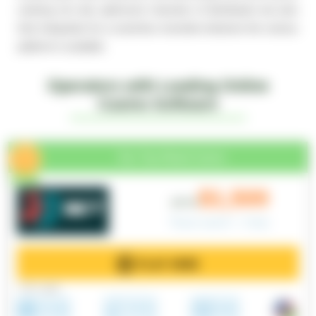
seeking not only optimized channels of distribution but also
their integration for a seamless transition between the various
platforms available.
Operators with Leading Online
Casino Software
Our Top Rated Casino
$1,500
UP TO
Payout speed: 1 - 5 days
PLAY HERE
*T&Cs apply
BITCOINS
TOP PICK
DEMO