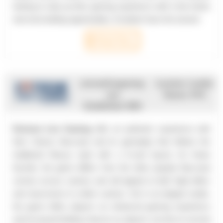
looking to step up their gaming experience with a few twists
and extra betting opportunities, Evolution have the answer.
Read More
extremelivegaming.
Location: London
com
Games: N/A
Established: 2013
Extreme Live Gaming
offer an authentic experience with
their Classic Baccarat and its gameplay that follows the
traditional Macau style with a 6-card layout. An Asian
favorite, the game differs from the other popular Baccarat
version across casinos and will appeal to both high-rollers
and newcomers to online casinos. Set in an elegant studio,
the game offers players an enhanced gaming experience
and increased betting chances as players can bet on several