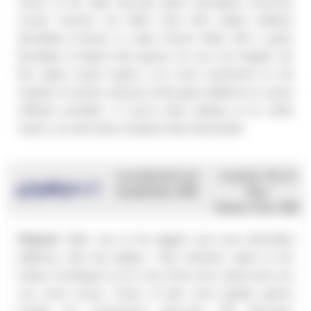
choice of the right baccarat game developers becomes
crucial. Casinos can either have their unique software
developed in-house or make license deals with a game
developer to feature their games. As you can imagine, the
first option would require a lot more investment so the
majority of casinos outsource their game platforms to casino
software providers. If you’ve been playing at an online
casino, you will surely recognize these top brands:
www.playtech.com
Location: Isle of
Established: 1999
Man
Games: Over 500
Playtech
offers one of the biggest and most diversified
platforms with real dealers. Their selection caters to the
needs of all players as it's one of the most varied ones you
can come across. Some of their most popular games