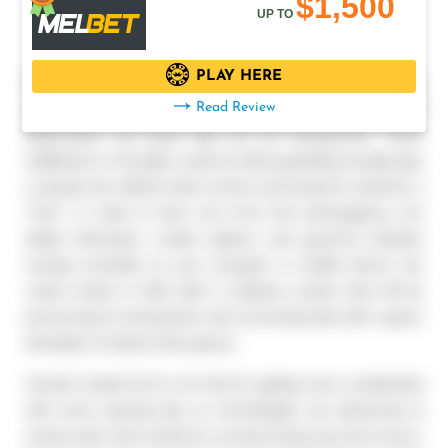
$1,500
UP TO
PLAY HERE
With all the juicy bonuses and flashy games thrown your way
at every
online baccarat casino
Read Review
, things like software and
optimization will easily fade into the background. These
wallflowers in the glitzy world of online gambling actually play
a pivotal role without which all the razzle-dazzle would be a
“meh.” In order to have all of the slot extravaganza, live
dealer interaction, contact options, and payment methods
running smoothly on your computer or mobile device, the
casino needs to offer both a software system that will be
processing its transactions and a licensing deal with a game
developer to feature their games.
Sounds simple but it’s not. And it’s getting more complicated
with every passing day as technologies are advancing at
unseen pace and customers are becoming more tech-savvy,