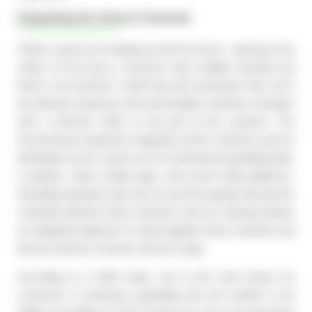
Integrating the Various Channels
Online casinos are keeping up with the times, catering to the
needs of tech-savvy customers with multiple channels but
there’s one business model that will incorporate them all in
the ultimate experience that will facilitate seamless transition
with a minimum effort on the part of the customer. The
Omnichannel experience integrates all the channels used for
distribution by the casino such as land-based gambling halls,
a website, native mobile apps, and social media platforms.
Gambling operators take into account the popular demand for
continuity between these channels and are working towards
an integrated approach to bring together these channels and
devices that the customer will use to play.
According to a 2016 study, one of the main factors for
customers in choosing a gambling site over another is the