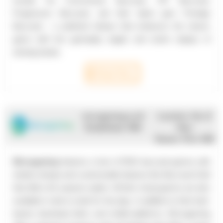
include No Commission Baccarat, VIP Baccarat,
Progressive Baccarat, and their latest gem Prestige
Baccarat - a polished release that enhances the classic
game with five gameplay angles and action replays of
winning hands.
Read More
microgaming.co.uk
Location: Isle of
Established: 1994
Man
Games: Over 850
Microgaming
features a host of RNG baccarat games with
intuitive design and customizable features like Baccarat Gold
that offers the squeeze option. All their virtual games are also
available in demo mode for free play. In addition to their land-
based, download, flash, and mobile platforms, Microgaming