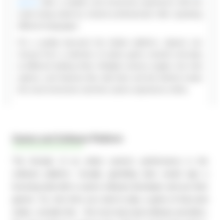
games
offer a realistic and immersive experience with the
cards being dealt by trained professionals often speaking
different languages.
On a quality baccarat live dealer platform, players can
choose from a selection of native game variants and play
at different betting limits. Multiple camera angles, live chat
options, and features like side bets and bet behind create
the most immersive real-time casino experience online.
Games and Software Platform
The linchpin of an online casino’s performance is the
software platform. Usually, gambling sites would sign a
licensing deal with a casino software developer and use their
games. So, next time you want to play a game of baccarat
online, consider this – the more baccarat software providers,