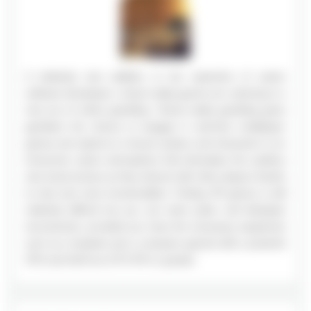
A relatively new addition to the repertoire of casino
software developers, virtual reality games are ushering in a
new era of online gambling. Virtual reality gambling gives
gamblers the chance to engage in real-time multiplayer
games and options to choose avatars and characters in an
immersive casino atmosphere that stimulates the auditory
and visual senses as they interact with other players thanks
to chat and voice functionalities. Finding VR games is still
relatively difficult but you can enter poker and blackjack
tournaments, provided you have the necessary equipment
such as a headset and a computer geared with a powerful
CPU and GeForce GTX 970 or greater.