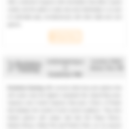
offer a selection of games with real dealers that offers a great
variety and the option to play baccarat individually or as part
of multi-table play, simultaneously with other table and card
games.
Read More
evolutiongaming.co
Location: Malta
m
Games: Over 198
Established: 1996
Evolution Gaming
offer several online baccarat options that
will surely meet the highest standards like Speed Baccarat,
Squeeze and Control Squeeze Baccarat, Choice of Roads
that displays the results of each round in patterns. They also
feature games with unique side bets like Player Bonus,
Banker Bonus, Either Pair and Perfect Pairs. So, for anyone