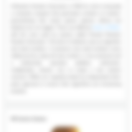
A Random Number Generator or RNG for short is basically
a computer program that generates numbers at random,
guaranteeing that virtual games (games without live
dealers) are not rigged. There are different
kinds of RNGs
,
with the ones used by casinos called Pseudo Random
Number Generator. This kind of software uses an algorithm
and seed numbers. It produces new seed numbers every
millisecond by using the last number or two produced and
a mathematic operation (addition, subtraction,
multiplication, division, etc.) to create a new random
outcome. RNGs are regularly tested by independent third-
party agencies to ensure their algorithms are functioning
properly.
VR Casino Games