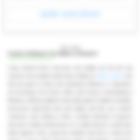
MELBET CASINO REVIEW
*T&Cs apply.
Casino Software Can Make or Break It
Long cashout times and poor site quality are the two top
reasons why people would stop visiting an
online casino
and
this just goes to show how important software is. Operators
are investing a lot of time, effort, and money in developing a
flawless software platform that loads games lobbies instantly,
processes payments fast and safely, and lets you contact
customer care without a hitch. Limited selection of games
and poor mobile performance on mobile devices would also
deter players from using the website and this is where the