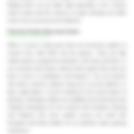
Betting limits can go really high especially in live casinos
which means that the chances of huge winnings are within
reach if you can procure the initial bet.
Find the Perfect Baccarat Game
When it comes to Baccarat, there are numerous options to
choose from, both RNG and live games. There are high
stakes games, progressive jackpots, and many side bets, so
you can pick and choose until you find a game that suits you
best in terms of aesthetics and features. You can practice
with demo versions without using your account balance or
play single player. If you’re looking for the social aspect of
gaming, multi-player tables are available by the best baccarat
software developers for live casinos like Evolution Gaming
and Playtech who have studios across the world with
European and Asian dealers for an authentic native gaming
experience.