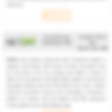
outcomes.
Read More
www.netent.com
Location: Isle of
Established: 1996
Man
Games: Over 500
NetEnt
have always impressed with unmatched quality of
graphics and design. Best known for their slot games that
are real works of art, the company also offers a variety of
table and card games with high-quality graphics and diverse
gameplay features like the Punto Banco pro series. NetEnt
used the innovative Chroma key technology to develop a
platform for games with real dealers that offer advanced
control options and a wide betting range.