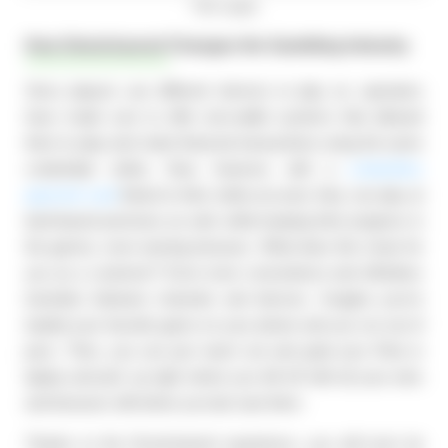
*T&Cs apply.
How Omnichannel Changes the Gambling Industry
Since players use different devices to play on, operators
have made sure to offer one-wallet systems that allowed
them to play and make financial transactions using the same
credentials online. Now, however, with a
contactless
payment card
linked to their online account, they can play at
land-based premises as well, while keeping their progress in
the games, even earning bonuses. What does this mean for
you as a customer? Even more convenience and effortless
transition between channels and devices. Imagine you’ve
loaded your favorite game on your phone and you run out of
juice. Then, you can just reach out and grab your iPad or
laptop and pick up right where you left off with all your wins
and bonuses still where you last saw them.
Thanks to the Omnichannel experience, you will even be