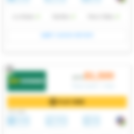
Live Dealer
Side Bets
Native Tables
22BET CASINO REVIEW
$1,500
UP TO
Payout speed: 1 - 5 days
PLAY HERE
*T&Cs apply
BITCOINS
TOP PICK
SAFE