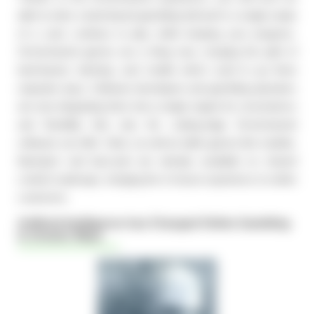
able to enter a land-based gambling hall and in a single swipe
of a card, continue to play while keeping your progress.
Omnichannel games are a thing now, merging the path of
land-based, desktop, and mobile which used to go three
separate ways. Software developers and gambling operators
are now integrating them into a single engine for convenience
and flexibility that only the cutting-edge Omnichannel
software can offer. Slots, as well as table games like roulette,
blackjack and baccarat are already available on shared
content roadmaps, bringing the in-house experience to online
customers.
Artificial Intelligence has Changed Online Gambling
in Unseen Ways