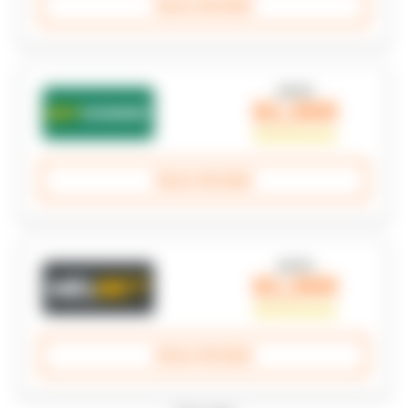
READ REVIEW
UP TO
$1,500
READ REVIEW
UP TO
$1,500
READ REVIEW