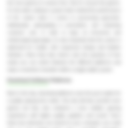
the more games to choose from. But it’s not just the games.
It’s the entire software system that’s behind the performance
of the casino when it comes to processing payments,
withdrawals, participating in promotions, and contacting
customer care. In order to enjoy an immersive and
uninterrupted gameplay, it’s also important that the casino is
optimised for mobile, with responsive design and intuitive
interface. More than that, there’s also the question of how
easily you can switch between the different platforms and
enjoy a seamless transition within a single-wallet system.
Download Software Platforms
Back in the day, download platforms were the go-to option for
a quality playing time online. Not only did they provide more
games but they also rendered a more realistic gaming
experience with higher quality graphics and sound. Since
these key elements are stored on your computer, you could