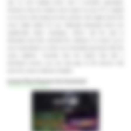
rely on zero loading times and a smoother gameplay.
However, they do require some space on your PC or laptop
so if you’re only trying out new casinos, this might not be the
most viable option for you. Although download times are
significantly faster nowadays, there’s still the wait to
download and then uninstall the software if it wasn’t up to
your expectations or when you eventually get bored with the
same platform. Consider also the aspect that with a
download version, you can only play on the devices that
have the casino software installed.
Instant-Play Requires No Download