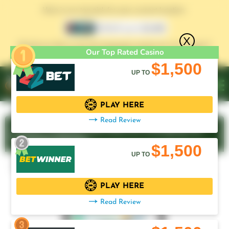
Here is our top pick for your current location:
BONUS up to
$1,500
X
Would you like to see the language version for your region?
Our Top Rated Casino
Visit Homepage
Decline
$1,500
UP TO
PLAY HERE
Baccarat Online
»
Baccarat Software
Read Review
Casino Software and How It’s Changing the
iGaming Industry
$1,500
UP TO
Author:
Caroline Richardson
,
Reviewed by:
Jack Cooper
Last updated on:
Jul 12, 2026
PLAY HERE
Read Review