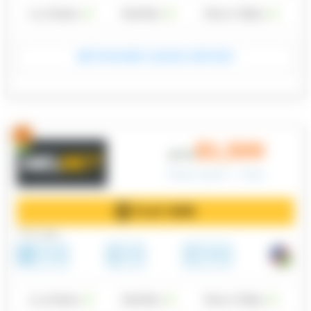
Live Dealer
Side Bets
Native Tables
BETWINNER CASINO REVIEW
$1,500
UP TO
Payout speed: 1 - 5 days
PLAY HERE
*T&Cs apply
BITCOINS
SAFE
PROMOS
Live Dealer
Side Bets
Native Tables