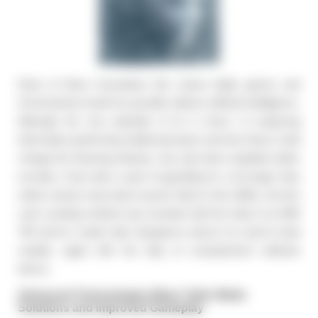
None of these innovations like virtual reality games and
Omnichannel would be possible without artificial intelligence.
Although the true potential of AI in terms of analyzing
information performing intellectual tasks and how these could
change the iGaming industry, has only been exploited rather
recently, it has been a part of gambling for a lot longer than
online casinos have been around. Back in the 1960s, the first
card counting method was invented with the help of an IBM
700 and its creator later designed a device he used to beat
roulette, again with the help of computerized software
device.
Advanced Technologies Mean Tailor-Made
Solutions and Improved Gameplay