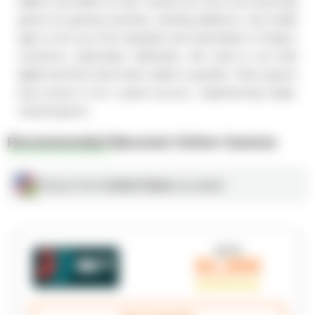
ability to bet offline as well. Casinos are now cross-launching
games for gaming machines, desktop platforms, and mobile
apps to live up to the standards and expectations of today’s
customers, particularly millennials, who want to use both
digital and brick-and-mortar outlets to gamble. These games
have proven to be a great success, outperforming single-
channel games.
Recommended Baccarat Online Casinos
Players from
United States
accepted
UP TO
$1,500