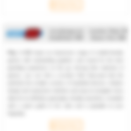
Read More
www.playngo.com
Location: Växjö, SE
Established: 1999
Games: Over 200
Play 'n GO
boast an impressive range of mobile-friendly
games with outstanding graphics and sound for the best
gambling experience on the go. Among their selection of
games, you can find a six-deck Mini Baccarat that fits
perfectly the smaller screens of handheld devices. Intuitive
design and responsive interface and easy-to-navigate menu
allow for an effortless gameplay virtually anywhere, complete
with a quick guide to the rules and a paytable at your
fingertips.
Read More