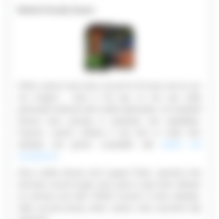
Mobile-Friendly Games
Online casinos have been around for 20 years and as you
can imagine – back in the day, no one was really
particularly bothered with mobile optimization. As handheld
devices were growing in popularity and capabilities,
however, casinos realized it was time to make their
websites and games compatible with
tablets and
smartphones
.
Since mobile devices don’t support Flash, operators that
had been around longer were quick to give their software
an overhaul and offer HTML5 versions of their websites,
while up-and-coming online casinos were launched fully