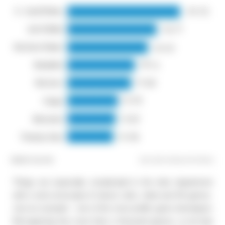
Things are especially complicated in the slots department
with a real cornucopia of classic slots, video and 3D games.
Just an example – one of the most prolific game developers
Microgaming has more than a thousand games, so let that