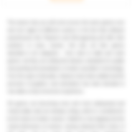
The reason why you will come across the same games over
and over again at different casinos is the fact that software
powerhouses like Playtech and Microgaming will offer their
products to many casinos. Not only are their games
abundant in all categories – from slots to table and cards
games, but they are setting the industry standards for quality
and pushing the boundaries of what’s possible in technology.
Over the span of decades, features have been added and the
precision of graphics and animations has been elevated to
now allow a truly immersive experience.
3D games are becoming more and more widespread and
virtual reality slots are already a thing, which is considered to
be the future of online casinos. NetEnt is now tapping into the
virtual dimension of casinos, having released their series of