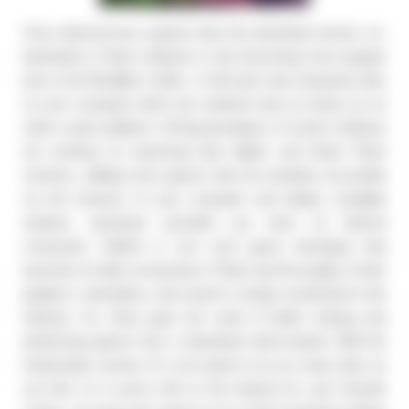
Once deemed less superior than the download version, no-
download or Flash software is now becoming more popular
due to the flexibility it offers. It will store only temporary files
on your computer which are nowhere near as heavy as an
entire casino platform. All big developers of casino software
are working on improving their lighter and faster Flash
versions, adding more games that are instantly accessible
via the browser of your computer and laptop, available
anytime, anywhere provided you have an internet
connection. NetEnt is one such game developer that
launches its titles exclusively in Flash and the quality of their
graphics, animations, and sound is simply unmatched in the
industry. So, there goes the myth of better looking and
performing games from a download client busted. With the
instant-play version, it’s a lot easier to try as many sites as
you like so if you’re still on the lookout for your favorite