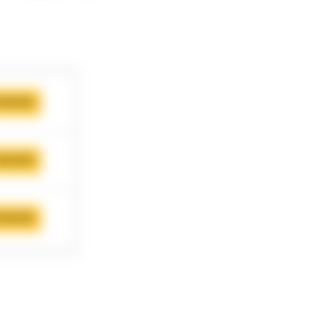
REVIEW
REVIEW
REVIEW