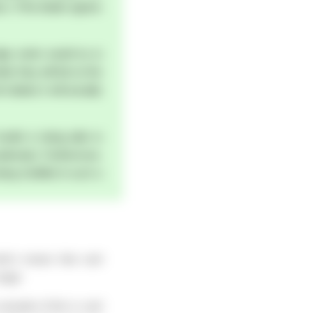
s. If the dealer agrees
e sorter would try to
lt, they will bet on the
otated, it will actually
hurdle is being able to
 attempts. Furthermore,
being shuffled in such a
which means that card
legal.
xample of this is card