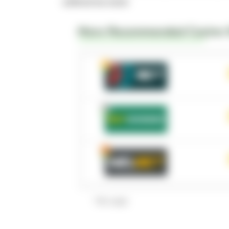
suffered too much
.
More Recommended Casino S
*T&Cs apply