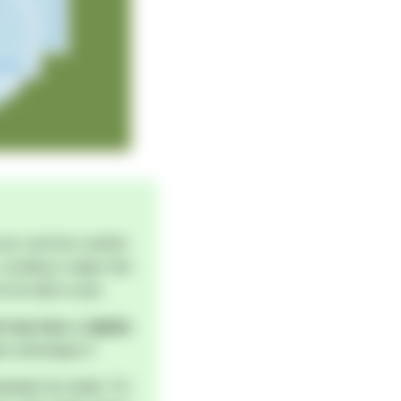
 one card from another.
esulting in edges that
to be able to spot.
d may have a slightly
aken advantage of.
ipulate the dealer. For