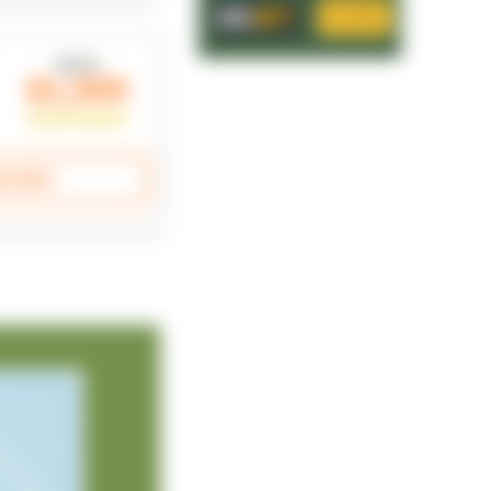
PLAY HERE
UP TO
$1,500
EVIEW