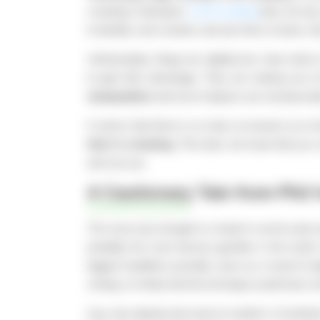
counting in blackjack.
Card counting
does not rely
to identify card counters and ask them to leave, th
Unfortunately, things are slightly less clear when
to gain their advantage. They are making use o
manipulation
and even if players are not physical
It seems that there is no clear-cut answer as to 
that it is cheating
. This does not mean that you c
and sue you.
A Cautionary Tale from Phil 
The issue was brought to a head in recent years due
probably the most famous gambler in the world. 
biggest headlines possibly came as a result of ed
sorting, it is likely that the technique would have r
Ivey was playing baccarat at London’s Crockford