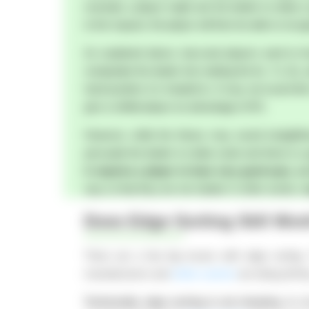
example, a player might ask the dealer to rotate a 
to the request, the player will then be able to reco
As explained above, baccarat players want to k
manipulate the dealer into rotating the 6s, 7s, 8s,
hand position it is headed to. It may not sound lik
give a skilled player an advantage of 6%.
However, while the theory may sound straightforwa
persuade the dealer to rotate cards and there is a
it requires a player to have very good eyes, s
way so that they are not rotated. In other words, edg
Does Edge Sorting Still Wor
There are a few big issues with edge sorting.
manufacturers and
online casinos
are doing all the
Technically, edge sorting is not cheating
. As d