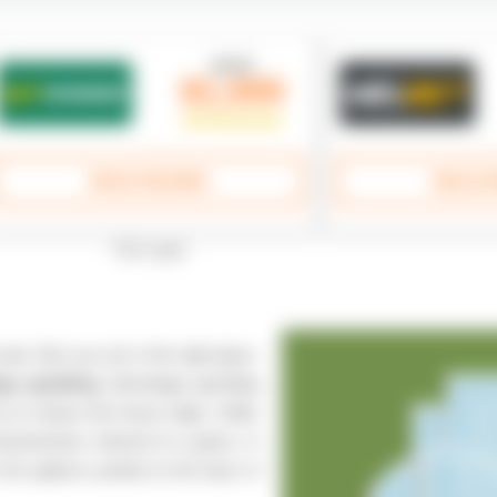
UP TO
$1,500
READ REVIEW
READ R
*T&Cs apply.
rat, then you are in the right place.
age gambling
. Advantage gambling
try to reduce the house edge. Unlike
aracteristics inherent to a game. In
n the patterns printed on the back of