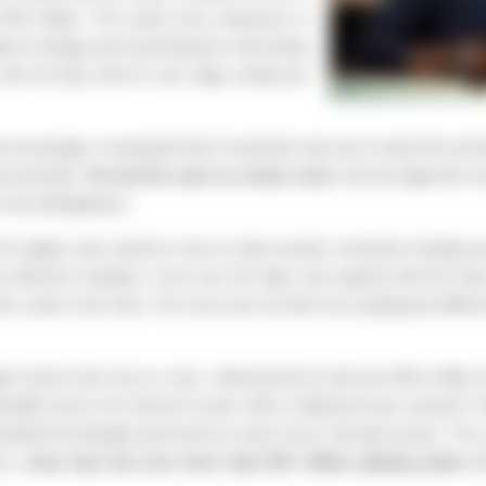
$10 million. The casino was suspicious of
lance footage and examining the cards being
did not deny that he was edge sorting but
 amazingly, it transpired that Crockfords had never heard the techn
mesmanship”.
He lost the case in a lower court
, but the judge did co
 his forthrightness.
he judges were asked to rule on what exactly construed cheating 
eemed cheating. In the end, the high court agreed with the lower
he cards in the shoe. The issue was not with Ivey spotting the differe
ata Casino took Ivey to court, claiming that he had won $9.6 millio
gal battle went on for almost 6 years until a settlement was reached
 granted the Borgata permission to seize Ivey’s Nevada assets. The 
er,
since Ivey has won more than $37 million playing poker, he