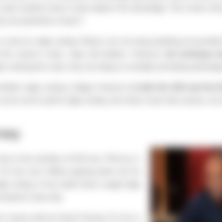
 upon outside means to give players the advantage. This means that
ey are powerless to ban it.
 it comes to edge sorting. Players are not using anything not provide
f the casino’s cards, chips and dealers. However,
the technique d
ly marking the cards, they are doing so mentally and taking advantage 
whether edge sorting is illegal. However,
in both the USA and the U
an be sent to jail for edge sorting, but it does mean that casinos can
Ivey
 to the activities of Phil Ivey. Phil Ivey is
He has won millions playing poker but his
ge sorting. If Ivey hadn’t been caught edge
emained in obscurity.
s Casino with his friend Cheung Yin Sun in