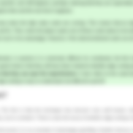
specific card 180 degrees, perhaps claiming that they are superstitiou
gnize that card the next time it appears.
now when the high value cards are coming. This means that an edg
 and 9s. Then, when the player spots one of these cards about to be dea
e much of an advantage. However, if the aforementioned cards are all r
rd, in practice it is extremely difficult. As mentioned, the first 
 good chance that they will have been trained to identify edge sorting
o that they can spot the imperfections
. It also relies on the cards 
e sorting is easy to understand, but difficult to pull off.
k?
 The first is that the technique has become very well known, 
y can to combat it. There is also the issue of whether edge sorting is 
iscussed, it is an example of advantage gambling. Another famous e