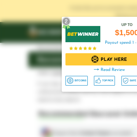
It looks like you've accessed cont
Would you l
UP TO
$1,50
ONLINE BAC
Payout speed: 1 -
Baccarat Online
»
Baccarat Rules
»
Baccarat Edge Sorting
Baccarat Edge Sorting – An A
PLAY HERE
Read Review
Author:
Caroline Richardson
,
Reviewed by:
Jack Cooper
BITCOINS
TOP PICK
SAFE
If you have been researching baccarat strategi
controversial method used by some players to try
need to know about it.
Recommended Baccarat Onli
Players from
United States
accepted