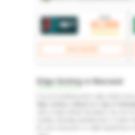
UP TO
$1,500
READ REVIEW
Edge Sorting in Baccarat
If you are wondering what is edge sorting in bacca
Edge sorting is defined as a type of advant
refers to legal methods that players may use to 
cheating, advantage gambling looks to exploit ch
the case of baccarat, it is slight imperfections i