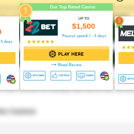
Our Top Rated Casino
ent from beyond your region.
Here is our top pick for your current locatio
ike to see the language version for your region?
Visit Homepage
UP TO
$1,500
0
CARAT
LIVE
MOBILE
GUIDES
SIDE BETS
SOFTWA
Payout speed: 1 - 5 days
 5 days
PLAY HERE
dvantage without Cheating
Read Review
Las
BITCOINS
TOP PICK
DEMO
BITC
es, then you may have come across a technique called edge sorti
 to give themselves the advantage rather than the house and here w
ne Casinos