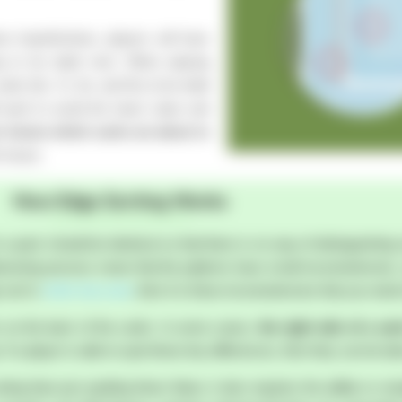
se imperfections, players will have
g to be dealt next. When playing
ards (6s, 7s, 8s, and 9s) to be dealt
l want to avoid the lower value and
er knows which cards are about to
e house.
How Edge Sorting Works
n a pack should be identical so that there is no way of distinguishing
uring process mean that the patterns have small inconsistencies, r
 sort in
online baccarat
, then it is these inconsistencies that you need 
 on the back of the cards. In some cases,
the right side of a car
 If a player is able to spot these tiny differences, then they can be t
g than just spotting these flaws; it also requires the ability to man