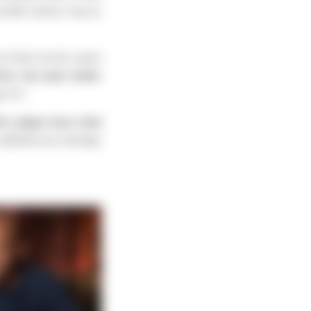
 while casinos may try
d to them by the casino
oes rely upon dealer
of it.
K, judges have ruled
 withhold your winnings