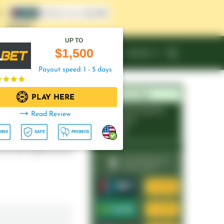
n:
BONUS up to
$1,500
Decline
UP TO
$1,500
RE
ONLINE CASINO
MORE
BLOG
Payout speed: 1 - 5 days
On This Page
PLAY HERE
Edge Sorting Explained
Read Review
t updated on:
Jul 11, 2026
How it works?
Is It Legal?
OINS
SAFE
PROMOS
ng. Edge sorting is a
e will explain all you
Top Rated Baccarat
Online Casinos
PLAY HERE
PLAY HERE