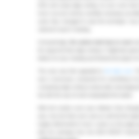
2012 and using edge sorting, he won more than 
Ivey’s success and by carefully reviewing surveil
used, they managed to spot the technique. Ivey 
claimed it wasn’t cheating.
Unsurprisingly,
the casino took Ivey to court
and
the argument that edge sorting is “legitimate ga
believe he was cheating and thanked the player for
The case was then appealed to
the high court
. T
was a necessary component for something to be d
comparing edge sorting to physically rearranging t
but with the way he had manipulated the dealer.
After the London court case, Atlantic City’s Borg
way. Ivey lost that court case as well but the le
hugely detrimental to Ivey’s career as the judge
take his winnings from the 2019 WSOP. Howev