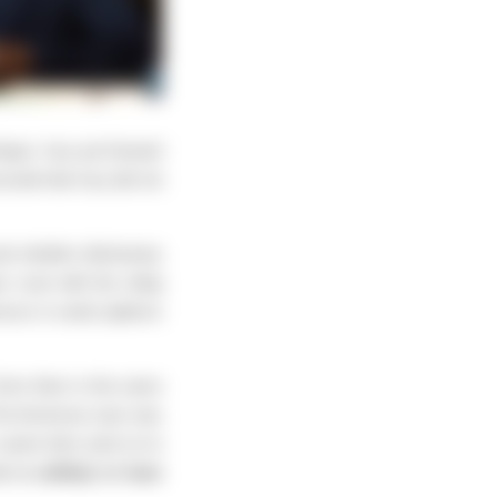
ique. Ivey put forward
ncede that Ivey did not
and whether dishonesty
 court with the ruling
nces in cards’ patterns
n from them in the same
. The American case was
casino then went on to
 is unlikely to have