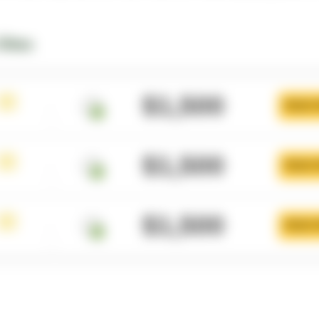
ites
$1,500
READ 
$1,500
READ 
$1,500
READ 