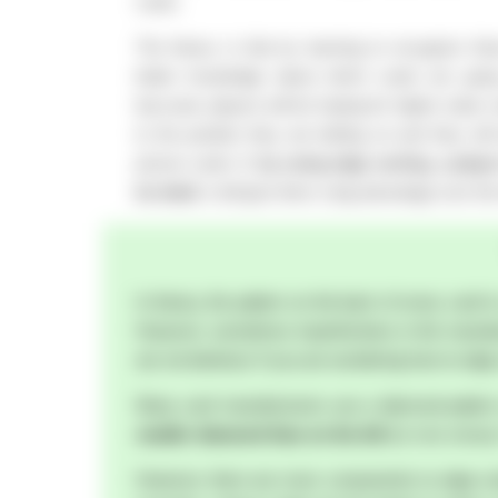
cards.
The theory is that by learning to recognize the
better knowledge about which cards are goin
baccarat, players will be hoping for higher value c
to the position they are betting on and they wil
picture cards. If,
by using edge sorting, a play
be dealt
, it will give them a big advantage over th
In theory, the pattern on the back of every card i
However, sometimes imperfections in the manufact
are not identical. If you are wondering how to edge
Many card manufacturers use a diamond pattern
smaller diamond than on the left
(or vice versa).
However, there are more components to edge sortin