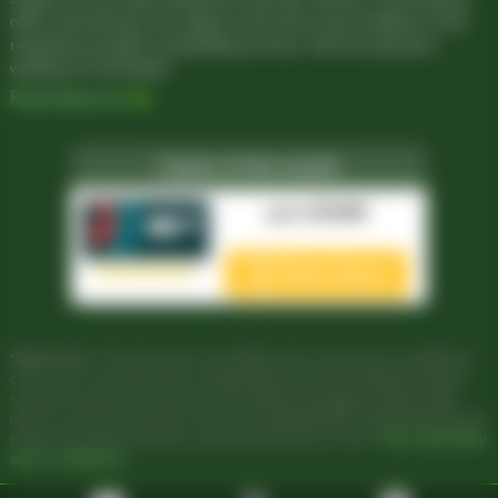
offers and bonuses are subject to the terms and conditions of the
respective providers of gambling services. See the operators'
websites for full details.
Read About Us
Casino of the month
up to $1,500
Claim bonus
*Disclosure:
The links above are affiliate links meaning at no additional
cost to you, we may receive compensation from the companies whose
services we review. We check each website thoroughly and give high
marks to only the very best. We are an independently owned professional
review site and the opinions expressed here are our own.
Play responsibly
and in moderation.