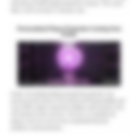
with almost 6,500 people joining the scheme. This came
after a 14% increase in January, duri...
Personalized Player Protection Coming from
Entain
2 min read
by Editorial Team / April 8, 2021
Entain, the leading betting and gaming operator, has
announced the launch of its Advanced Responsibility and
Care (ARC) player protection initiative with fourteen of its
UK brands by this summer. The aim is to identify the
players who are most at risk of potential financial
problems and proactively ...