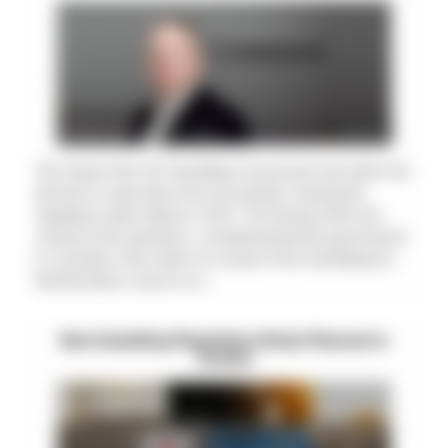
2 min read
by Editorial Team / March 17, 2021
The Head of the UK Gambling Commission has taken the
decision to step down from his position, leaving the
regulatory body without a CEO. The timing of this has
caused a few questions, considering that the government
is currently in the midst of a review of the Gambling Act.
Neil McArthur chose to re...
New Gambling Regulatory Body Planned in
Austria