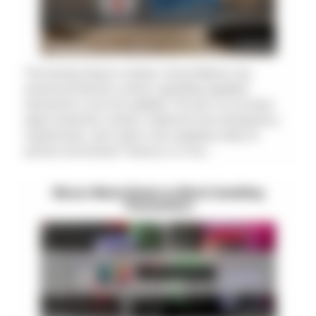
2 min read
by Editorial Team / March 4, 2021
The Austrian finance minister, Gernot Blümel, has
announced that the country’s gambling regulation
framework is set to be updated. The aim is to increase
player protection controls, implement new transparency
requirements, and create a new regulatory body. At
present, the Austrian Treasury is in cha...
Monzo Wants Banks to Block Gambling
Transactions
2 min read
by Editorial Team / February 17, 2021