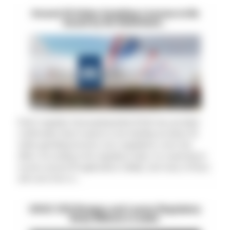
Around 35 Online Gambling Licenses to Be
Issued by the Netherland...
2 min read
by Editorial Team / March 25, 2021
Dutch regulator Kansspelautoriteit (KSA) has provided
confirmation that it expects to be handing out about 35
online gambling licenses once regulations come into
effect. According to the regulatory body, it is expecting to
receive around 40 applications initially, and many of those
will come from in...
UKGC CEO Resigns and Leaves Regulatory
Body Without a Leader