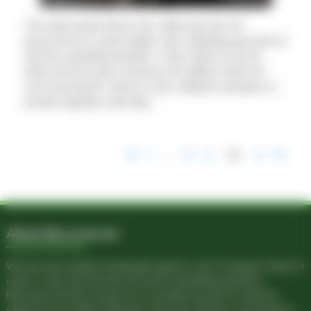
The online lender Monzo has called upon the UK
government to create tougher rules regarding payments to
and from gambling operators. It also wants to see all
banks forced to give customers the ability to block all
such transactions. Monzo is also calling for operators to
provide regulators with data...
12
1
…
10
11
13
About Baccarat.net
We test each website individually against a set of stringent criteria in
order to rank only licensed and secure gambling operators.
Baccarat.net does not pay out or provide any kind of customer
support for any offers featured on this site. All free or promotional