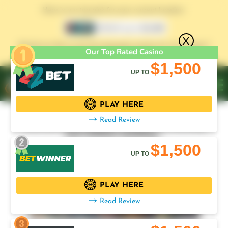
Here is our top pick for your current location:
BONUS up to
$1,500
X
Would you like to see the language version for your region?
Our Top Rated Casino
Visit Homepage
Decline
$1,500
UP TO
PLAY HERE
Read Review
Deal with NSW Regulator Leads to No Smoking
and Cashless Gambling...
$1,500
UP TO
PLAY HERE
Read Review
2 min read
by Editorial Team / May 20, 2021