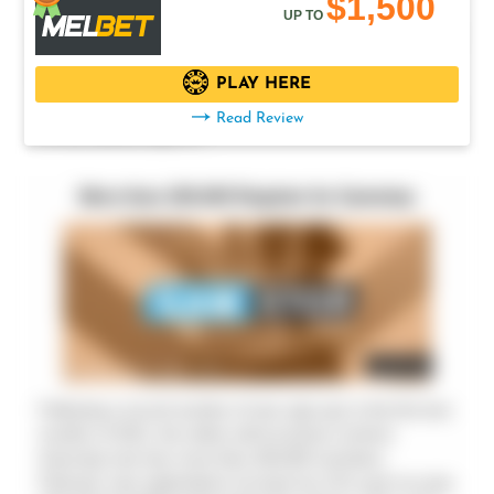
$1,500
Crown Resorts has taken a significant step forward
UP TO
towards opening a vast new gaming floor at Barangaroo in
Sydney, Australia. It has been in talks with the New South
Wales regulatory body, and has agreed to bring in
PLAY HERE
cashless gambling, ban smoking indoors and halt its influx
Read Review
of international high ro...
More than 200,000 Register for Gamstop
2 min read
by Editorial Team / April 8, 2021
Following a record number of new sign-ups in the first two
months of 2021, the online self-exclusion scheme
Gamstop now has more than 200,000 members.
February saw registrations increase by 21% year-on-year,