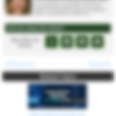
Hi, I’m Caroline, an experienced editor with a
rich background in journalism. My career
began at several Boston-based newspapers,
where I specialized in editing and ...
Did you enjoy the article?
Share With Your
Friends:
Previous post
Next post
Related Topics
News
4 min read
by Editorial Team / August 5, 2026
Why Prediction Markets Are