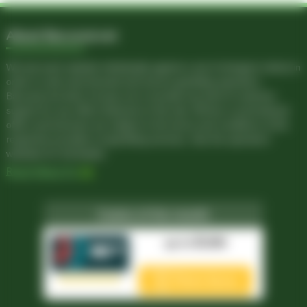
About Baccarat.net
We test each website individually against a set of stringent criteria in
order to rank only licensed and secure gambling operators.
Baccarat.net does not pay out or provide any kind of customer
support for any offers featured on this site. All free or promotional
offers and bonuses are subject to the terms and conditions of the
respective providers of gambling services. See the operators'
websites for full details.
Read About Us
Casino of the month
up to $1,500
Claim bonus