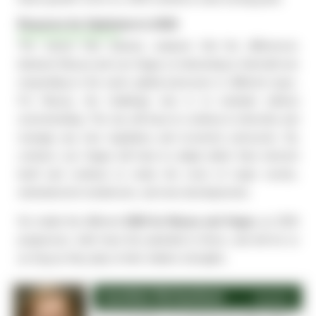
Reasons for Optimism in 2026
The reason that industry analysts find the differences
between Macau and Las Vegas so interesting is that both are
responding to the same global pressures in different ways.
For Macau, the challenge now is to maintain without
overextending. The city will have to continue to diversify and
manage any new regulatory and economic pressures. By
contract, Las Vegas will have to adapt rather than reinvent
itself and continue to make the most of major events,
entertainment residencies, and new developments.
No matter the different
2025 for Macau and Vegas
, as 2026
progresses, both have the potential to thrive, and will do so
as long as they play to their relative strengths.
Caroline Richardson
Read Bio