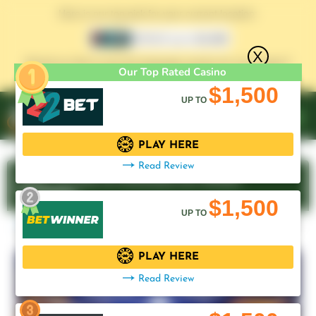
Here is our top pick for your current location:
BONUS up to
$1,500
X
Would you like to see the language version for your region?
Our Top Rated Casino
Visit Homepage
Decline
$1,500
UP TO
PLAY HERE
Read Review
2025 – A Year of Contrasts for Global
Gambling
$1,500
UP TO
»
»
»
Baccarat Online
Insights
News
2025 – A Year of Contrasts for Global
Gambling
PLAY HERE
Read Review