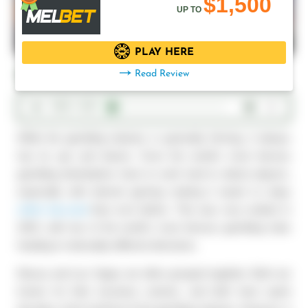
$1,500
UP TO
by Editorial Team / March 4, 2026
PLAY HERE
Read Review
Listen to this article:
While the gambling industry is generally thriving, it always
has its ups and downs. Even the world’s most famous
gambling destinations have to work hard to attract players,
especially with internet gaming making it easier to enjoy
online baccarat
than ever before. This was very evident in
2025, with two of the world’s most famous gambling hubs
heading in noticeably different directions.
Macau and Las Vegas are often grouped together. Both are
known for their luxurious casinos, and both have spent