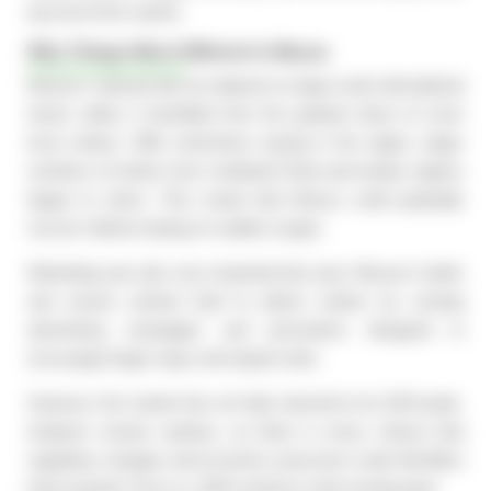
top end of the market.
Why Things Were Different in Macau
Macau’s rebound did not depend on large-scale international
travel; rather, it benefited from the gradual return of more
local visitors. With restrictions easing in the region, larger
numbers of visitors from mainland China and nearby regions
began to return. This meant that Macau could gradually
recover without relying on sudden surges.
Marketing was also very important last year. Macau’s hotels
and resorts worked hard to attract visitors by running
advertising campaigns and promotions designed to
encourage longer stays and repeat visits.
However, the market has not fully returned to its 2019 peak.
Analysts remain cautious, as there is every chance that
regulatory changes and economic pressures could still affect
future growth. Even so, 2025 marked a clear turning point.