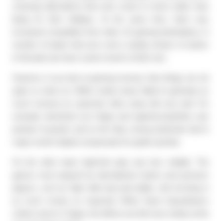
choosing alternatives that were closer to home rather than
flying for their holidays. At the same time, there was
increased competition from other US gaming destinations. A
number of states that once sent a steady stream of visitors
to Nevada now have casino resorts of their own.
However, if you look at gaming revenue, then things are not
quite so clear-cut. While certain areas failed to generate as
much revenue as expected, other areas did very well. For
example, downtown Las Vegas and regional properties saw
periods of growth, and on the Strip, strong weekends tied to
major events helped compensate for quieter periods.
On the other hand, high-limit play was less reliable. The
games most enjoyed by international visitors and premium
players, such as high roller baccarat tables, did not bring in
as much money as expected. When fewer long-distance
visitors arrive in Vegas, the effects are felt most clearly at the