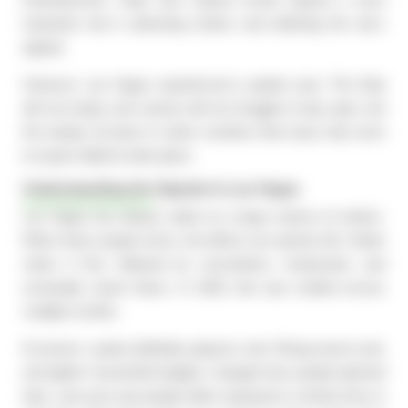
important role in attracting visitors and widening the city’s
appeal.
However, Las Vegas experienced a quieter year. The Strip
did not empty, and casinos did not struggle to stay open, but
the steady increase in visitor numbers that many had come
to expect failed to take place.
Understanding the Signals in Las Vegas
Las Vegas has always relied on a large volume of visitors.
When fewer people arrive, the effects are quickly felt. Hotels
notice it first, followed by conventions, restaurants, and
eventually casino floors. In 2025, this was evident across
multiple months.
Economic caution definitely played a role. Rising travel costs
and tighter household budgets changed how people planned
trips. Last year saw people either staying for a shorter time or