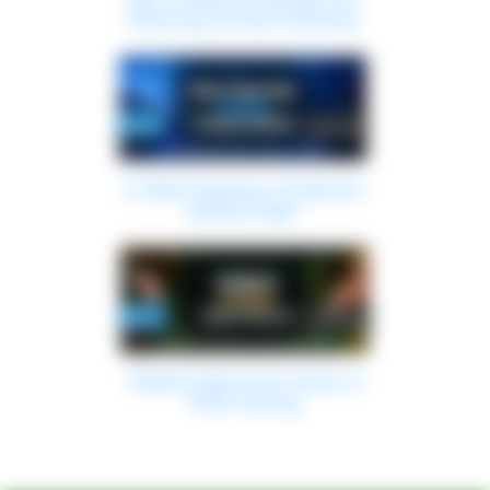
Attracting So Much Attention
News
5 min read
by Editorial Team / July 1, 2026
Is Meta Planning a Prediction
Markets App?
News
4 min read
by Editorial Team / June 10, 2026
Squeeze Baccarat Comes to
RNG Gaming