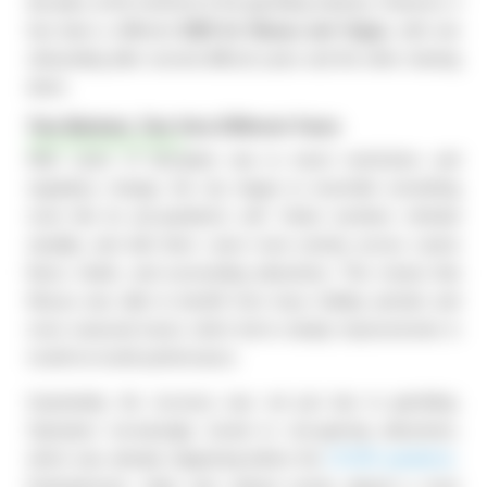
decades at the forefront of the gambling industry. However, it
has been a different
2025 for Macau and Vegas
, with one
rebounding after several difficult years and the other slowing
down.
Two Markets, Two Very Different Years
After years of disruption due to travel restrictions and
regulatory change, the city began to resemble something
more like its pre-pandemic self. Visitor numbers climbed
steadily, and with them came more activity across casino
floors, hotels, and surrounding attractions. This means that
Macau was able to benefit from busy holiday periods and
more seasonal travel, which led to steady improvements in
month-to-month performance.
Importantly, the recovery was not just due to gambling.
Operators increasingly turned to non-gaming attractions,
which was already happening before the
COVID pandemic
.
Entertainment, retail, and cultural events played a more