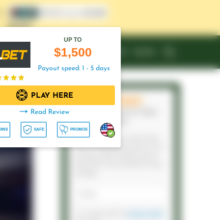
n:
BONUS up to
$1,500
Decline
UP TO
$1,500
NEWS
DESTINATIONS
FUN READS
BLOG
Payout speed: 1 - 5 days
PLAY HERE
LATEST
News In Your
Read Review
Inbox
OINS
SAFE
PROMOS
Subscribers to our news have
been scientifically proven to be
smarter, better looking and at
least 50% more awesome than
average.
I agree with the
privacy policy