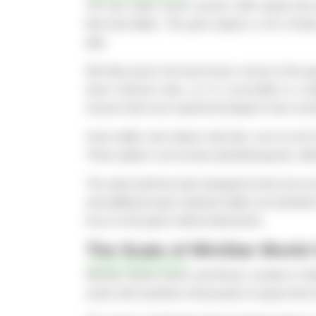
The new salon covers around 1,350 square feet a
Baccarat tables. This gives players a mix of fas
play.
Mini Baccarat is the best-known version of the gam
lower minimum bets, so it is accessible to a wid
ensures that more experienced players have someth
Some tables also feature side bets such as the 
These options can increase potential payouts, alth
The salon itself has been designed to feel more e
and additional space between tables are intended t
focus on the game without distractions.
The Scale of WinStar World
WinStar World Casino and Resort, located in O
world, with hundreds of thousands of square feet