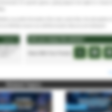
environments for specific games, giving players the option to choose
ing.
ther you prefer the bustle of the main casino floor, the atmosphere o
h as WinStar ensure you will find exactly what you are looking for.
Did you enjoy the article?
Read Bio
r with a rich
 began at
Share With Your Friends:
here I
N
Related Topics
stinations
Destinations
3 min read
4 