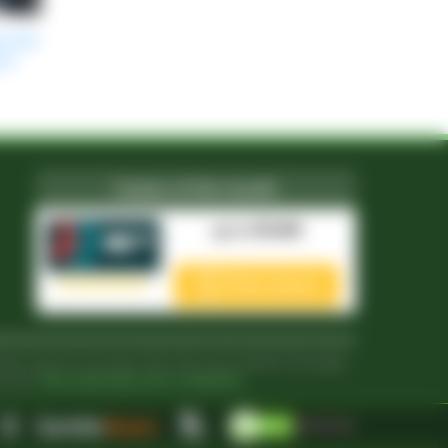
6
ected
ure
Casino of the month
up to $1,500
Claim bonus
whose services we review. We check each website thoroughly
ur own.
Play responsibly and in moderation.