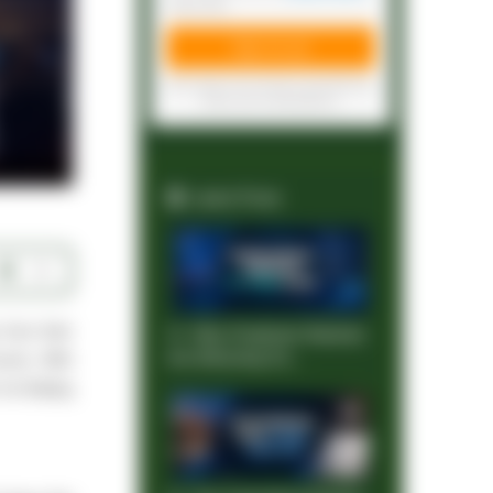
of this site.
We respect your privacy and will never
share your email address.
Latest Posts
from their
Why Prediction Markets
Are Attracting So...
sorts. With
its Beijing