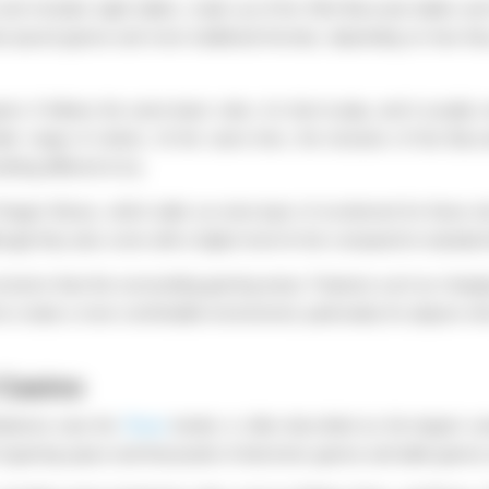
nd includes eight tables, made up of five Mini Baccarat tables and
ter-paced games and more traditional formats, depending on how they
e. It follows the same basic rules, it is fast to play, and it usually
er range of visitors. At the same time, the inclusion of Dai Bacca
ing different to try.
Dragon Bonus, which adds an extra layer of excitement for those wh
ough they also come with a higher level of risk compared to standard
xclusive than the surrounding gaming areas. Features such as chargin
o create a more comfortable environment, particularly for players wh
 Casino
klahoma near the
Texas
border, is often described as the largest ca
 of gaming space and thousands of electronic games and table games 