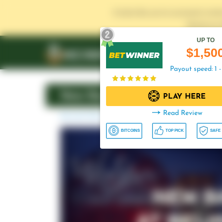
It looks like you've accessed cont
Would you l
UP TO
$1,50
Payout speed: 1 -
New Baccarat Salon Opens at
PLAY HERE
Read Review
»
»
»
Baccarat Online
Insights
Destinations
New Baccarat Sa
BITCOINS
TOP PICK
SAFE