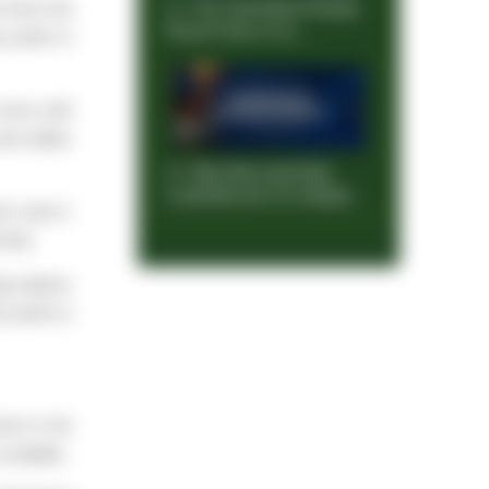
The Truth About Paying
 three Dai
Resort Fees in La...
 prefer to
 comes with
rat tables
Why Baccarat Data
Could Become So Valuab...
o want it.
 bets.
g stations
o prefer to
sino in the
available.