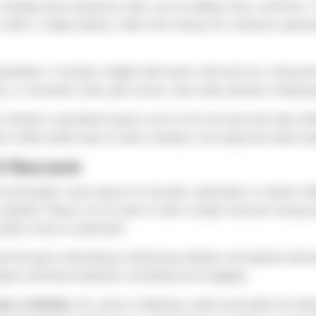
ncluding areas inspired by cities such as Beijing, Paris, and Rome. 
 within a single property, rather than having one continuous gaming 
destination. It includes multiple hotel towers with well over a thousa
s, a convention center, golf courses, and a wide selection of dining o
to introduce specialized spaces such as the new baccarat salon with
d, it adds another layer to what is already a very large and varied ex
f Baccarat
 and popular casino games for decades, particularly in markets inf
simplicity. Players do not need to make complex decisions during e
ssible is easy to understand.
p the game interesting by introducing variations and optional side b
players and those looking for something more engaging.
lon at WinStar
, the casino is following a wider trend within the indu