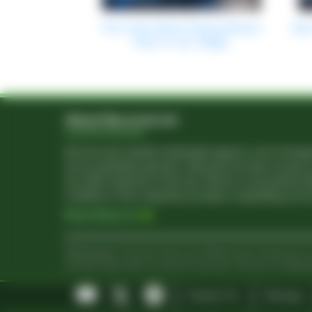
by Editorial Team / July 29, 2026
The Truth About Paying Resort
Abu
Fees in Las Vegas
About Baccarat.net
We test each website individually against a set of stringe
secure gambling operators. Baccarat.net does not pay ou
any offers featured on this site. All free or promotional
conditions of the respective providers of gambling service
Read About Us
*Disclosure:
The links above are affiliate links meaning at
and give high marks to only the very best. We are an indepe
Contact Us
Sitemap