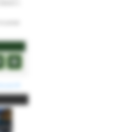
 between a
f a private
ext post
min read