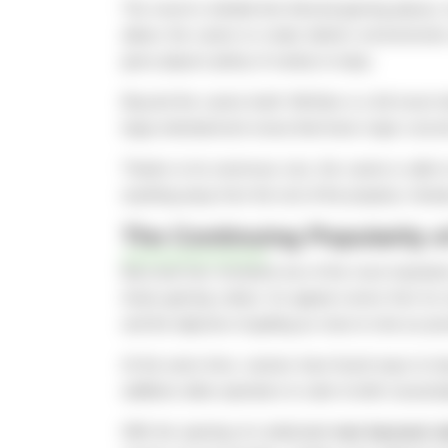
The resort is divided into themed gaming plazas, i
allows the casino to create distinct environments
gives players plenty of variety to enjoy.
Beyond the casino itself, WinStar is a full resort 
large entertainment venue that hosts major concert
Thanks to its enormous size, the casino is able 
anything away from the rest of the property. Instea
The Continuing Popularity o
Baccarat has remained one of the most important
Asian gaming culture. Its appeal comes from its 
and the objective of getting as close to nine as po
At the same time, casinos have found ways to kee
additions allow operators to cater to both casual 
With the opening of a dedicated
new baccarat sa