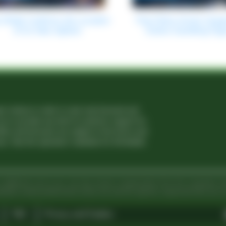
by Editorial Team / June 17, 2026
by Editorial Team / May 13, 202
 Dhabi Confirms the Location
Thai Police Arrest Susp
of Its New Sphere
Online Gambling Fig
nt criteria in order to rank only licensed and
t or provide any kind of customer support for
 offers and bonuses are subject to the terms and
s. See the operators' websites for full details.
 no additional cost to you, we may receive compensation from the companies 
ndently owned professional review site and the opinions expressed here are o
T&C
Privacy and Cookies