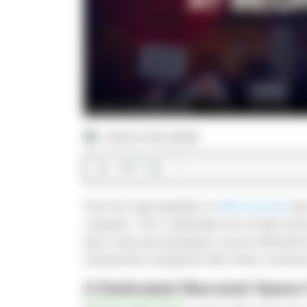
by Editorial Team / April 15, 2026
Listen to this article:
Given the huge popularity of
online baccarat
, la
computers. This is particularly true at large resor
that in mind, baccarat players may be interested 
Gaming Plaza, designed to offer visitors a premiu
A Dedicated Baccarat Space 