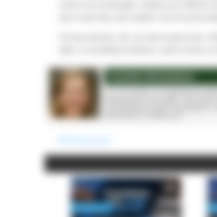
resorts are increasingly creating more tailored 
busy casino floor and a quieter, more focused sett
For baccarat fans, this can only be good news. Whe
table, or something in between, casino resorts suc
Caroline Richardson
Hi, I’m Caroline, an experienced edito
background in journalism. My career
several Boston-based newspapers, w
specialized in editing and ...
Previous post
Destinations
De
4 min read