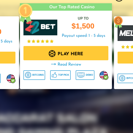
Our Top Rated Casino
ent from beyond your region.
Here is our top pick for your current locatio
ike to see the language version for your region?
Visit Homepage
UP TO
$1,500
0
BACCARAT SPECIALS
Payout speed: 1 - 5 days
 5 days
PLAY HERE
 Oklahoma’s WinStar Casino
Read Review
lon Opens at Oklahoma’s WinStar Casino
BITCOINS
TOP PICK
DEMO
BITC