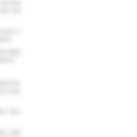
This layout
floor, and
nd rooms, a
ptions.
out taking
perience.
luenced by
ach round,
ets. These
stry. Large