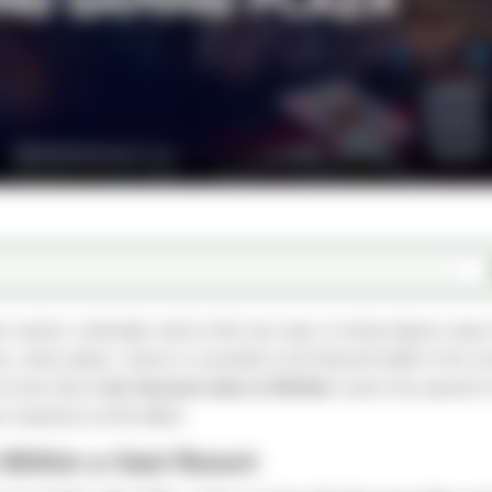
nd casinos continually need to find new ways to tempt players away 
ts, where player volume is essential to the financial health of the re
to know that a
new baccarat salon at WinStar
casino has opened in 
m experience at the tables.
Within a Vast Resort