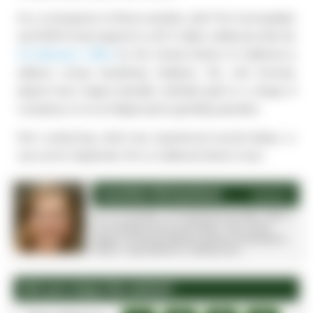
As a consequence of these activities, both The Cosmopolitan
and MGM Grand agreed to a $7.5 million settlement with the
US Attorney’s Office
for the Central District of California to
address money laundering violations. Nix, who formerly
played minor league baseball, admitted guilt to a charge of
conspiracy to run an illegal sports gambling operation.
Nix’s sentencing, which has experienced several delays, is
now set for September 25 in a California District Court.
Caroline Richardson
Read Bio
Hi, I’m Caroline, an experienced editor with a
rich background in journalism. My career
began at several Boston-based newspapers,
where I specialized in editing and ...
Did you enjoy the article?