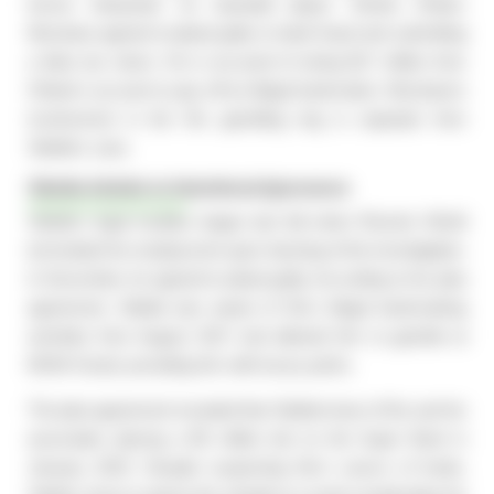
former interpreter for baseball player Shohei Ohtani.
Mizuhara agreed to plead guilty to bank fraud and submitting
a false tax return. He is accused of wiring $17 million from
Ohtani’s account to pay off an illegal bookmaker. Mizuhara’s
involvement in the Nix gambling ring is separate from
Sibella’s case.
Sibella Admits to Intentional Ignorance
Sibella’s legal troubles began last fall when Resorts World
terminated his employment upon learning of the investigation.
In December, he agreed to plead guilty. According to his plea
agreement, Sibella was aware of Nix’s illegal bookmaking
activities from August 2017 and allowed him to gamble at
MGM Grand, providing him with luxury perks.
The plea agreement revealed that Sibella knew of Nix and his
associates placing a $5 million bet on the Super Bowl in
January 2019. Despite suspecting Nix’s source of funds,