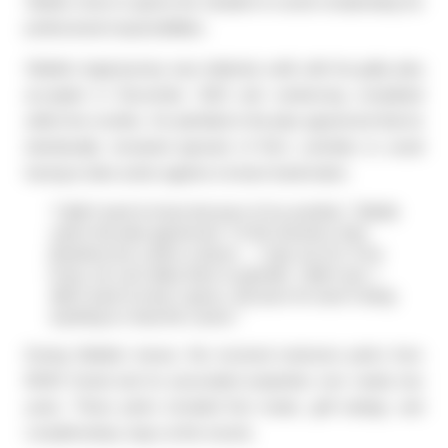
Sibella chose to ignore the situation to avoid complicating his
professional responsibilities.
Sibella’s legal journey was relatively swift, with his guilty plea
accepted in December 2023 and sentencing completed
within five months. He admitted in the plea agreement that he
intentionally remained ignorant of Nix’s activities to avoid
having to take action against a known bookmaker.
“I didn’t want to know because of my position,” Sibella
said in the plea agreement. “In this business they
[bookies] are a dime a dozen… I stay out of it. If we
know, we can’t allow them to gamble. I didn’t ask. I
didn’t want to know I guess, because he wasn’t doing
anything to cheat the casino.”
During Sibella’s tenure, Nix received extensive perks from
MGM Grand and its associated properties over nearly two
years. These perks included free meals, golf outings, and
complimentary stays at the resorts.