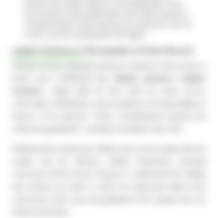
friends, the casino industry. Committing this crime
has turned my life upside down and I look forward to
moving forward. And I promise you will never see me
in this court for anything like this again.”
Lighter Sentence in Recognition of Clean Record
Despite facing a potential maximum sentence of five years in
prison and a $250,000 fine,
Sibella received a lighter
sentence
. Judge Dolly M Gee cited his clean record,
community contributions, and acceptance of responsibility as
factors in her decision. These considerations lowered the
sentencing guidelines, resulting in probation and a fine.
Following the sentencing, Sibella chose not to speak with the
media, and his attorney, Jeffrey Rutherford, provided
comments off the record. However, a statement from Sibella
was shared via email, in which he expressed relief at the
conclusion of the case and gratitude for the support from his
friends and family.