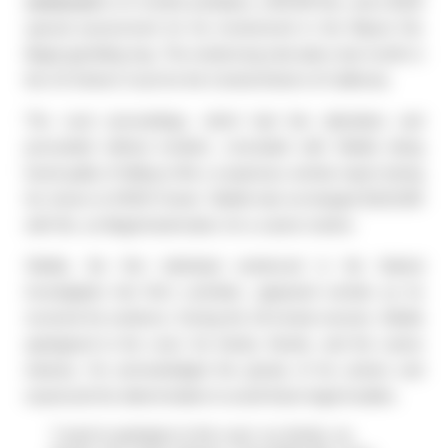
sentenced
to 12 months probation, a $9,500 fine, and a $100
special assessment for his involvement in the Wayne Nix
illegal gambling ring. The sentencing took place last month in
the US District Court for the Central District of California.
The court proceedings, which had few attendees and
proceeded without incident, concluded with Sibella being
found guilty of failing to file a suspicious activity report during
his tenure at MGM Grand. Sibella had exchanged $120,000
with Nix, an illegal bookmaker, for a casino marker.
Sibella, the first individual sentenced in the federal
investigation into Nix’s activities, appeared somber as he
received his sentence. During the 18-minute session, Sibella
apologized to the court, his family, friends, and the casino
industry. He acknowledged the gravity of his actions and
expressed his determination to avoid future legal troubles.
“I want to apologise to the court, my family, my