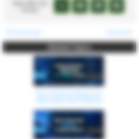
Share With Your
Friends:
Previous post
Next post
Related Topics
News
4 min read
by Editorial Team / August 5, 2026
Why Prediction Markets Are
Attracting So Much Attention
News
5 min read
by Editorial Team / July 1, 2026