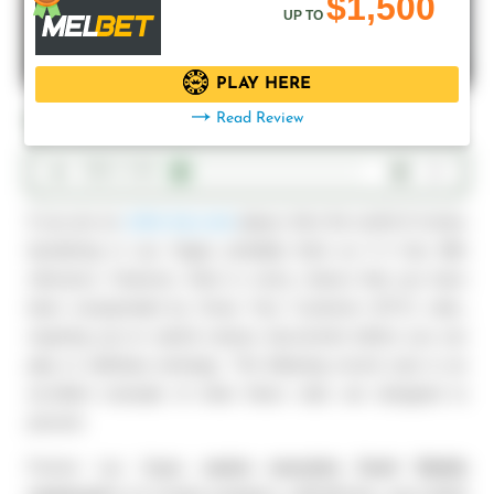
$1,500
UP TO
by Editorial Team / June 5, 2024
PLAY HERE
Read Review
Listen to this article:
If you are an
online baccarat
player, then the world of money
laundering in Las Vegas probably feels as if it has little
relevance. However, there is every chance that you have
been exasperated by Know Your Customer (KYC) rules,
requiring you to submit various documents before you can
play or withdraw winnings. The following recent case is an
excellent example of what these rules are designed to
prevent.
Former Las Vegas
casino executive Scott Sibella