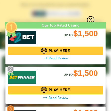
Here is our top pick for your current location:
BONUS up to
$1,500
X
Would you like to see the language version for your region?
Our Top Rated Casino
Visit Homepage
Decline
$1,500
UP TO
PLAY HERE
Read Review
Scott Sibella Sentenced in Connection to
Illegal Gambling Ring
$1,500
UP TO
»
»
»
Baccarat Online
Insights
News
Scott Sibella Sentenced in
Connection to Illegal Gambling Ring
PLAY HERE
Read Review