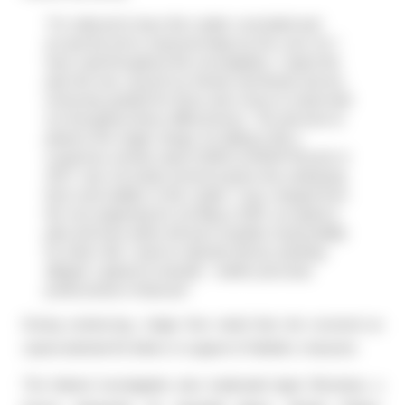
“I’m relieved to have this matter concluded and
accept the terms imposed today by the court. As I
have said throughout this investigation, I regret the
pain this has caused my friends and family and am
extremely grateful for those who chose to stand with
me throughout these difficult times. The decision to
plead to the single charge, for failing to file a
suspicious activity report (SAR) at MGM Resorts in
2017, was not easily arrived at given the underlying
facts and realities in this matter. I was charged from
the very beginning for not filing a SAR, accepted a
plea and have taken full and complete responsibility
for what I did. I want to reiterate that by anything
alleged, I gained no benefit – neither personal,
professional or financial.”
During sentencing, Judge Gee noted that she received an
unprecedented 81 letters in support of Sibella’s character.
The federal investigation also implicated Ippei Mizuhara, a