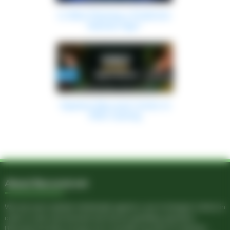
Is Meta Planning a Prediction
Markets App?
News
4 min read
by Editorial Team / June 10, 2026
Squeeze Baccarat Comes to
RNG Gaming
About Baccarat.net
We test each website individually against a set of stringent criteria in
order to rank only licensed and secure gambling operators.
Baccarat.net does not pay out or provide any kind of customer