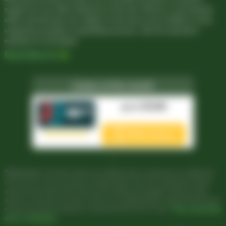
support for any offers featured on this site. All free or promotional
offers and bonuses are subject to the terms and conditions of the
respective providers of gambling services. See the operators'
websites for full details.
Read About Us
Casino of the month
up to $1,500
Claim bonus
*Disclosure:
The links above are affiliate links meaning at no additional
cost to you, we may receive compensation from the companies whose
services we review. We check each website thoroughly and give high
marks to only the very best. We are an independently owned professional
review site and the opinions expressed here are our own.
Play responsibly
and in moderation.