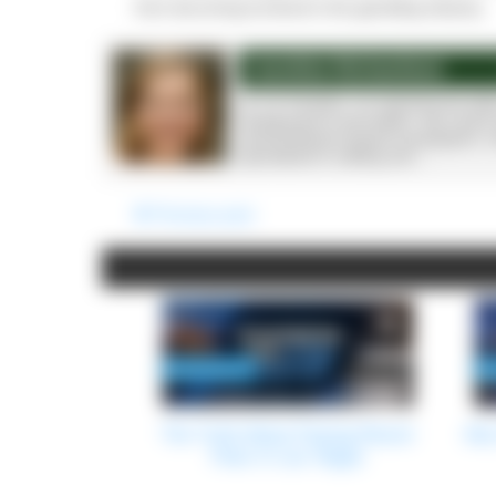
from becoming involved in the gambling industry.
Caroline Richardson
Hi, I’m Caroline, an experienced edito
background in journalism. My career
several Boston-based newspapers, w
specialized in editing and ...
Previous post
Destinations
De
4 min read
by Editorial Team / July 29, 2026
The Truth About Paying Resort
Abu
Fees in Las Vegas