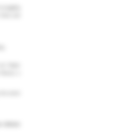
 smuggling
 China and
ing
 Las Vegas
n Macao, a
the arrest
 citizens