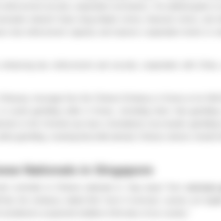
aw enforcement security cooperation mechanism. He outlined goals to 
ication network fraud, drug-related crimes, financial crimes, and ot
nce law enforcement capacity and improve cooperation levels to ma
nhancing law enforcement and security cooperation with China,
 February message from the Chinese Embassy in Korea on its WeC
o avoid gambling while in Korea, reminding them that gambling i
ments to the Criminal Law have criminalized cross-border gambling
o online gambling, meaning that while abroad, Chinese citizens should r
ese Nationals in Singapore
ern reminder to Chinese nationals to
“stay away”
from
overseas 
eChat, the embassy stated that
“even if overseas casinos are legal
considered a suspected violation of the laws of our country.”