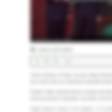
by Editorial Team / June 12, 2024
Listen to this article:
China’s Minister of Public Security, Wang Xiaoh
last month to discuss bolstering cooperation betw
People’s Daily
reported that the meeting took pl
Korea to promote cooperation, innovation, and rule
South Korea is home to 18 casinos, 17 of whic