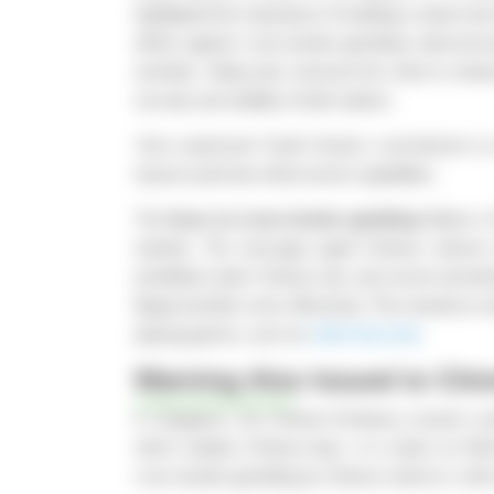
highlighted the importance of building a robust l
efforts against cross-border gambling, telecommun
activities. Wang also stressed the need to enha
security and stability of both nations.
Yoon expressed South Korea’s commitment to e
improve joint law enforcement capabilities.
The
focus on cross border gambling
follows a
website. The message urged Chinese citizens t
prohibited under Chinese law, and recent amend
illegal activities more effectively. This extends t
playing games, such as
online baccarat
.
Warning Also Issued to Chin
In Singapore, the Chinese Embassy issued a st
which violates Chinese laws. In a notice on W
cross-border gambling by Chinese citizens is still 