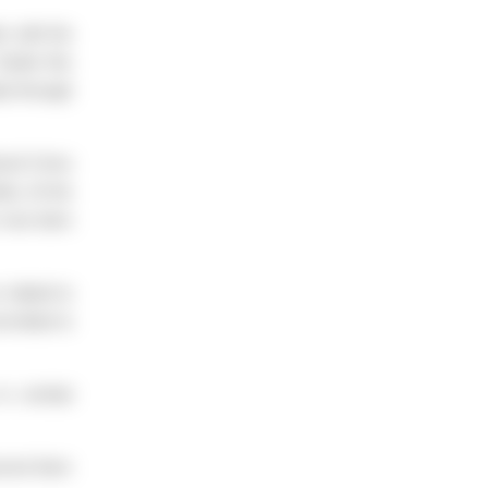
n with the
arlier this
ed through
ized Crime
ies. At the
e now been
related to
mmitted to
 to combat
revent them