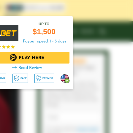
n:
BONUS up to
$1,500
Decline
UP TO
$1,500
NEWS
DESTINATIONS
FUN READS
BLOG
Payout speed: 1 - 5 days
PLAY HERE
LATEST
News In Your
Read Review
Inbox
OINS
SAFE
PROMOS
Subscribers to our news have
been scientifically proven to be
smarter, better looking and at
least 50% more awesome than
average.
I agree with the
privacy policy