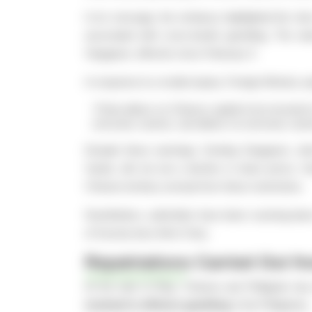
In its message, the embassy highlighted the risks
associated with cross-border gambling. The no
Singapore, effective since February 9.
In response to a media inquiry, Foreign Ministry s
“China allows no Chinese capital to be invested 
overseas casinos, and allows no overseas casino
Despite these warnings, Genting Singapore, whi
Sands, did not see a decline in share prices. 
Chinese territory exempt from these restrictions.
Nonetheless, authorities have been cracking down 
of Suncity boss Alvin Chau.
Repatriations Carried Out fr
At the start of May, Chinese and Philippine la
involved in offshore gambling
in the Philippines.