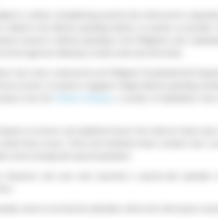
ged to continue strengthening practical law enforcement cooperatio
s related to the offshore gambling industry as quickly as possible. E
nals involved in offshore gambling in the Philippines were repatriat
orcement agencies following a similar action last December.
tions have been conducted by the Philippine Presidential Anti-Organ
ous arrests of suspects engaged in illegal offshore gambling activit
sistance from the
Chinese Embassy
, a number of repatriations hav
frequent occurrence and significant losses from telecom fraud cases 
combat these issues, China and Southeast Asian countries have co
ed crimes through joint special operations.
and, Myanmar and Laos have launched a special joint operation
imes.
ainly seems to be that the authorities will do all in their power to p