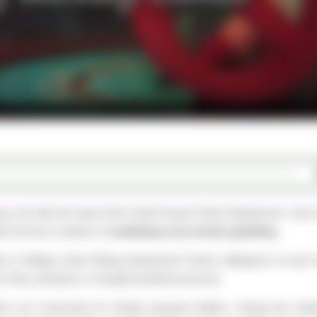
ong, met with the head of the South Korean Police Department, Yoon
een the two countries in
combating cross border gambling
.
ace in Beijing, where Wang emphasized China’s willingness to work 
 of law, aiming for a mutually beneficial outcome.
h are exclusively for foreign passport holders. During the mee