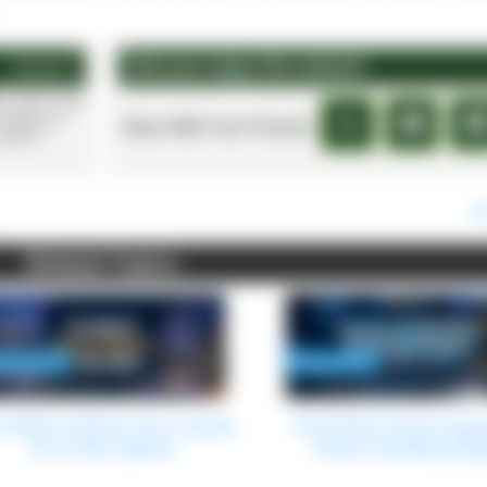
Did you enjoy the article?
Read Bio
r with a rich
 began at
Share With Your Friends:
here I
N
Related Topics
stinations
Destinations
3 min read
4 
by Editorial Team / June 17, 2026
by Editorial Team / May 13, 202
 Dhabi Confirms the Location
Thai Police Arrest Susp
of Its New Sphere
Online Gambling Fig