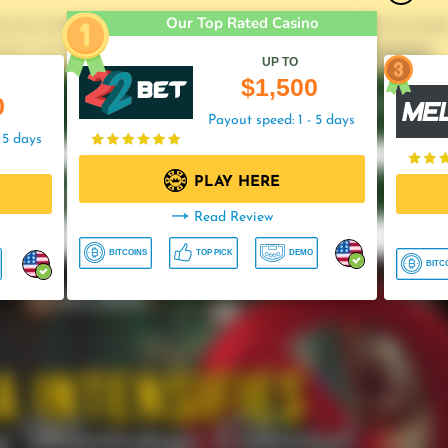
Our Top Rated Casino
ent from beyond your region.
Here is our top pick for your current locatio
ike to see the language version for your region?
Visit Homepage
UP TO
$1,500
0
BACCARAT SPECIALS
Payout speed: 1 - 5 days
 5 days
PLAY HERE
nt Citizens Gambling Abroad
Read Review
orts to Prevent Citizens Gambling Abroad
BITCOINS
TOP PICK
DEMO
BITC