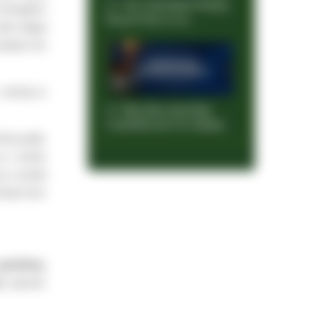
The Truth About Paying
strengthen
Resort Fees in La...
her illegal
intain the
 aiming to
Why Baccarat Data
Could Become So Valuab...
hat public
s strictly
 to combat
efrain from
gambling
,
ly opened,