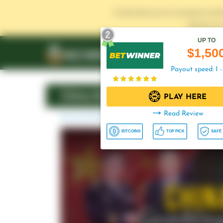
It looks like you've accessed cont
Would you l
UP TO
$1,50
Payout speed: 1 -
China Boosts Efforts to Preve
PLAY HERE
Read Review
»
»
»
Baccarat Online
Insights
Destinations
China Boosts Eff
BITCOINS
TOP PICK
SAFE