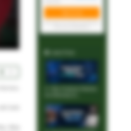
of this site.
We respect your privacy and will never
share your email address.
Latest Posts
 Hee-keun,
Why Prediction Markets
Are Attracting So...
with South
ting, Wang