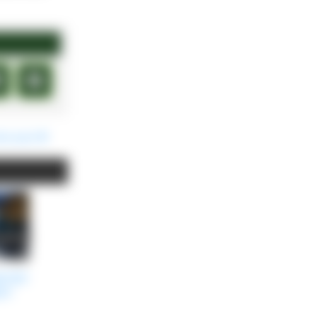
ext post
min read
6
ected
ure