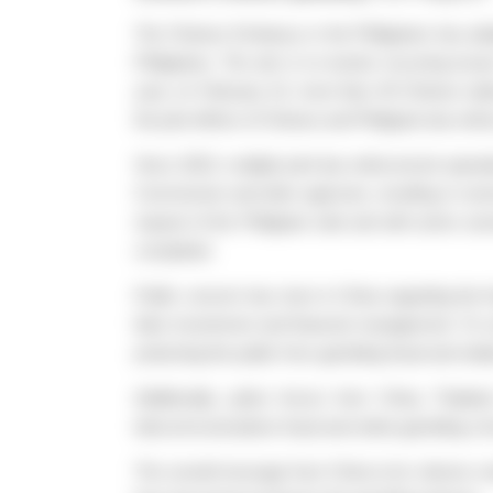
The Chinese Embassy in the Philippines has pled
Philippines. The aim is to resolve recurring issue
year, on February 22, more than 40 Chinese natio
the joint efforts of Chinese and Philippine law enf
Since 2023, multiple joint law enforcement opera
Commission and other agencies, resulting in numer
request of the Philippine side and with active as
completed.
Public concern has risen in China regarding the 
false investment and financial management. To 
protecting the public from gambling fraud and relat
Additionally, police forces from China, Thail
telecommunications fraud and online gambling cr
The overall message from China to its citizens cert