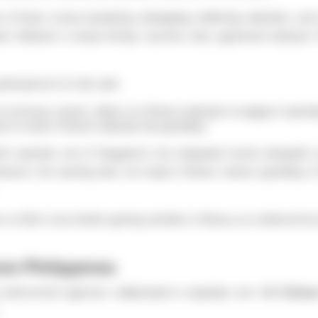
 of fraud, money laundering, kidnapping, trafficking, detention, and
tice followed a mutual 30-day visa-free entry agreement between
pokesperson Lin Jian said:
in overseas casinos, allows no Chinese nationals to engage in operat
s to entice Chinese nationals into gambling.”
ch operates one of Singapore’s two integrated resorts alongside
However, the warning does not impact Chinese citizens gambling i
on illicit cross-border gaming activities in Macao, as evidenced by 
om Philippines
w enforcement agencies collaborated to repatriate over 160
Chinese