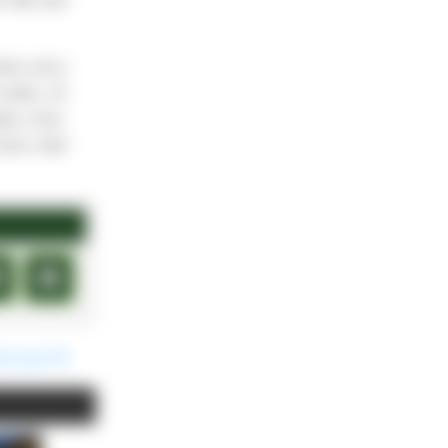
mah, set to
suites, 22
de, a five-
ort, chief
ext post