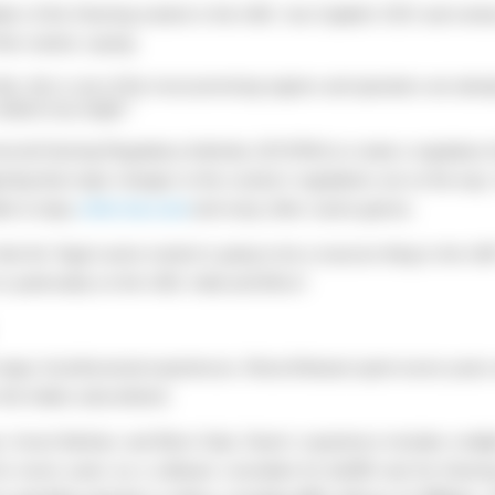
ation of the iGaming market in the UAE. Ixia Capital’s CEO and ventu
his market, saying:
 like, this is one of the most promising regions and operators are alread
ndeed very bright.”
rcial Gaming Regulatory Authority (GCGRA) to create a regulatory
ting that major changes to the country’s regulations are on the way. 
le to enjoy
online baccarat
and many other casino games.
that the
“legal casino market is going to be a massive thing in the UA
s particularly on the UAE, India and Africa”
.
e range of professional experiences. Mona Motwani spent seven years 
the Indian subcontinent.
n, Imran Bukhari, and Biren Gala. Dean’s experience includes multi
or seven years as a software consultant for bet365 and his iGamin