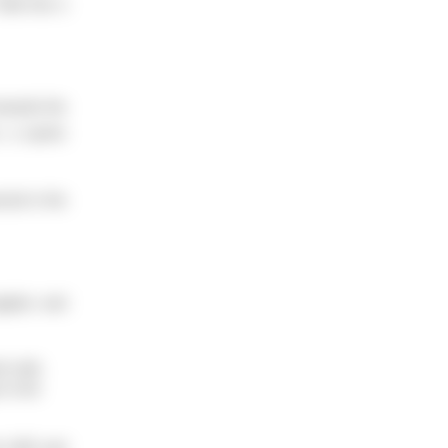
Gala has a
towards the
, a sports
ted in the
galize and
al code.
s to be
he UAE and