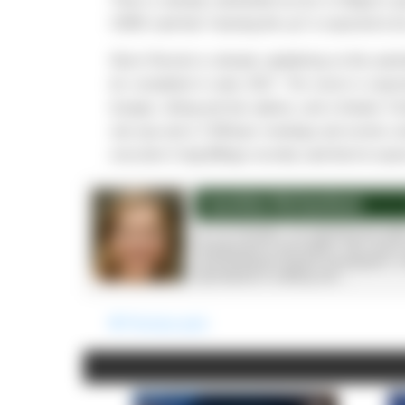
CBRE said that “cleaning this up” is expected to be
Wynn Resorts is already capitalizing on this poten
be completed in early 2027. The resort is expect
lounges, dining and bar options, and a theater. Fu
star spa and a 7,500sqm meetings and events cent
executive Craig Billings recently said that he expe
Caroline Richardson
Hi, I’m Caroline, an experienced edito
background in journalism. My career
several Boston-based newspapers, w
specialized in editing and ...
Previous post