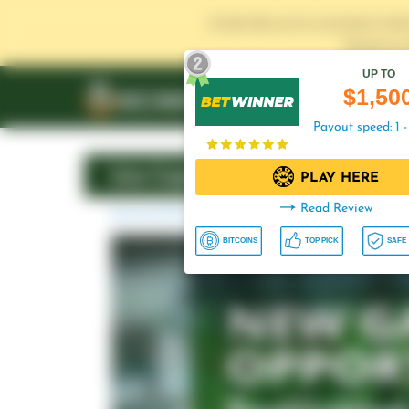
It looks like you've accessed cont
Would you l
UP TO
$1,50
Payout speed: 1 -
Ixia Capital Targets UAE’s iGa
PLAY HERE
Read Review
»
»
»
Baccarat Online
Insights
Destinations
Ixia Capital Tar
BITCOINS
TOP PICK
SAFE