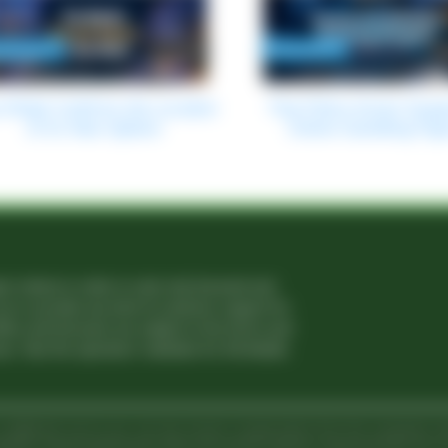
stinations
Destinations
3 min read
4 
by Editorial Team / June 17, 2026
by Editorial Team / May 13, 202
 Dhabi Confirms the Location
Thai Police Arrest Susp
of Its New Sphere
Online Gambling Fig
nt criteria in order to rank only licensed and
t or provide any kind of customer support for
 offers and bonuses are subject to the terms and
s. See the operators' websites for full details.
 no additional cost to you, we may receive compensation from the companies 