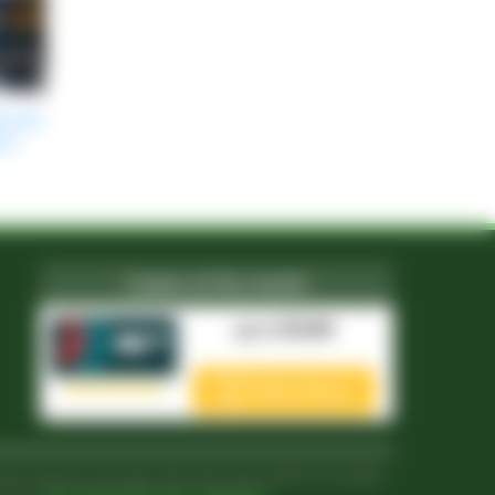
min read
6
ected
ure
Casino of the month
up to $1,500
Claim bonus
whose services we review. We check each website thoroughly