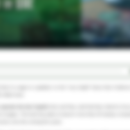
hat it is eager to capitalize on the “very bright” future that it belie
million fund.
operate the Ixia Capital
fund, and they said that they intend to foc
 A stages. The fund has plans to launch more than 25 startup compan
ctors over the coming five years.