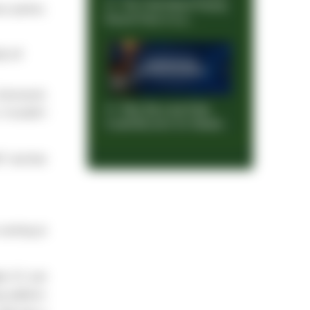
The Truth About Paying
re partner,
Resort Fees in La...
y all
 framework
Why Baccarat Data
It wouldn’t
Could Become So Valuab...
E”
and that
working at
ple VC and
g platform