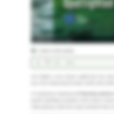
by Editorial Team / June 26, 2024
Listen to this article:
Ixia Capital, a new venture capital fund, has said t
has in the United Arab Emirates (UAE) with its $20 
A small group of gaming and
financing veterans 
growth” gambling companies at the seed to Series
online gaming, web3 and crypto and blockchain se