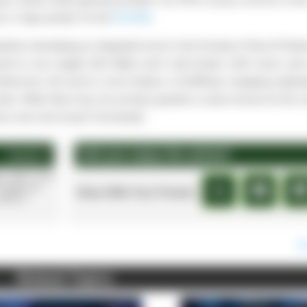
 a “major priority” for the
GCGRA
.
tial by developing an integrated resort in the Emirate of Ras Al Khai
ed to cost roughly $3.9 billion and it will include 1,542 rooms and 
rthermore, the resort is set to feature a 15,000sqm shopping esplana
er. While Wynn has not yet been granted a casino license for the res
cts one to be issued “imminently”.
Did you enjoy the article?
Read Bio
r with a rich
 began at
Share With Your Friends:
here I
N
Related Topics