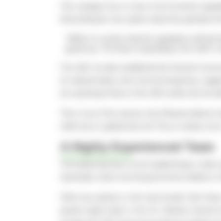
This strategic focus is due to the imminent regul
Mona Motwani, has spoken about the potential of t
“While it is unclear what the regulations will look
geared up. The future of gambling in the UAE is i
The UAE recently established the General Comme
for national lottery and commercial gaming, sugges
be surprising if those in the UAE would soon be ab
This is one of the reasons why Motwani believes 
while Ixia is a global fund, the
“focus in phase one i
A Highly Experienced Team
The leadership team at Ixia Capital brings a wid
Sportradar, where she led government relations in 
Other key partners in the fund include Tyler Dea
growth equity funds in the US. Bukhari worked f