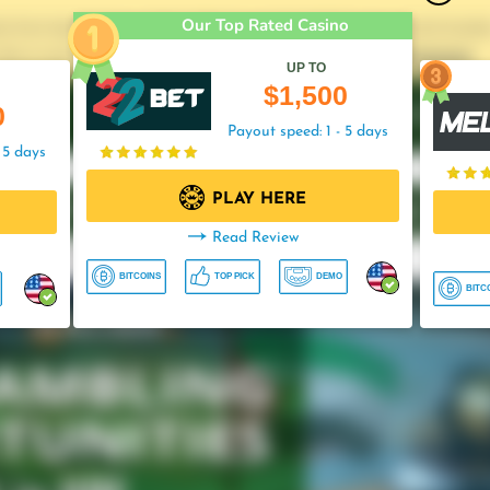
Our Top Rated Casino
ent from beyond your region.
Here is our top pick for your current locatio
ike to see the language version for your region?
Visit Homepage
UP TO
$1,500
0
BACCARAT SPECIALS
Payout speed: 1 - 5 days
 5 days
PLAY HERE
ming Potential with $20 Million Fund
Read Review
gets UAE’s iGaming Potential with $20 Million Fund
BITCOINS
TOP PICK
DEMO
BITC