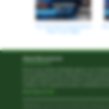
Destinations
De
4 min read
by Editorial Team / July 29, 2026
The Truth About Paying Resort
Abu
Fees in Las Vegas
About Baccarat.net
We test each website individually against a set of stringe
secure gambling operators. Baccarat.net does not pay ou
any offers featured on this site. All free or promotional
conditions of the respective providers of gambling service
Read About Us
*Disclosure:
The links above are affiliate links meaning at