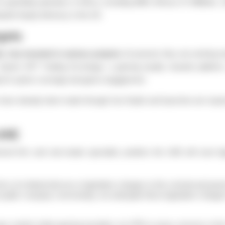
r gambling operators in Africa, including 888’s African JV 888bets. 
yfair Equity Advisory in the UK.
gets
io, has invested in various projects
. At present, they are working 
ports NFT Trading Exchange, a gaming loyalty rewards platform
pp for sports coverage and game engagement.
have already been made through Ixia Studio and launches are expec
 UAE
nt firm and real estate specialist, predicts the UAE will soon le
form of a federal decree or legislative changes to the criminal and pen
 in public company commentary, we anticipate these legislative change
r gray market online gaming providers via VPN or proxy services in t