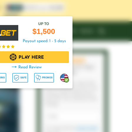
n:
BONUS up to
$1,500
Decline
UP TO
$1,500
NEWS
DESTINATIONS
FUN READS
BLOG
Payout speed: 1 - 5 days
PLAY HERE
LATEST
News In Your
Read Review
Inbox
OINS
SAFE
PROMOS
Subscribers to our news have
been scientifically proven to be
smarter, better looking and at
least 50% more awesome than
average.
I agree with the
privacy policy