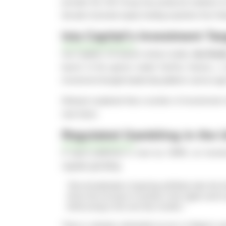
provider firm NE Group has produced solutions fo
decade of private equity funding expertise from Ma
Ixia Capital’s Investment Tar
Ixia Capital’s US-based venture studio,
Ixia Stud
launch of the games studio FasFas Games, a S
investment thought leadership platform and an a
Motwani explained that a number of investments 
near future.
Regulated Gambling in the
A report published in June by CBRE, an investme
regulate gambling:
“Decriminalisation of gaming will likely take the 
Given the increase in activity in the region and
forthcoming in the next few months.”
There is already substantial access to illegal o