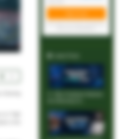
of this site.
We respect your privacy and will never
share your email address.
Latest Posts
ves iGaming
Why Prediction Markets
Are Attracting So...
us on “high
ies in the