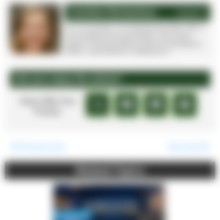
Caroline Richardson
Read Bio
Hi, I’m Caroline, an experienced editor with a
rich background in journalism. My career
began at several Boston-based newspapers,
where I specialized in editing and ...
Did you enjoy the article?
Share With Your
Friends:
Previous post
Next post
Related Topics
Fun Reads
4 min read