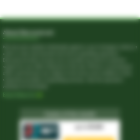
About Baccarat.net
We test each website individually against a set of stringent criteria in
order to rank only licensed and secure gambling operators.
Baccarat.net does not pay out or provide any kind of customer
support for any offers featured on this site. All free or promotional
offers and bonuses are subject to the terms and conditions of the
respective providers of gambling services. See the operators'
websites for full details.
Read About Us
Casino of the month
up to $1,500