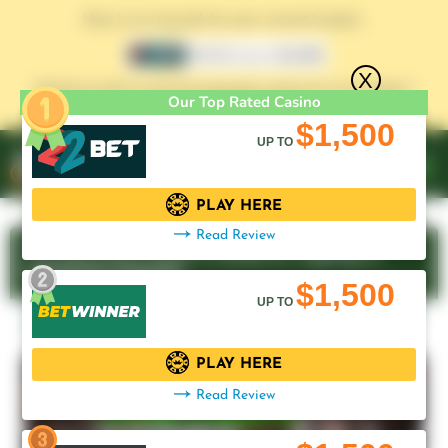
Here is our top pick for your current location:
BONUS up to
$1,500
X
Would you like to see the language version for your region?
Our Top Rated Casino
Visit Homepage
Decline
$1,500
UP TO
PLAY HERE
Read Review
The Baccarat Player’s Guide to Tipping in
American Casinos
$1,500
UP TO
»
»
»
Baccarat Online
Insights
Fun Reads
The Baccarat Player’s Guide to
Tipping in American Casinos
PLAY HERE
Read Review