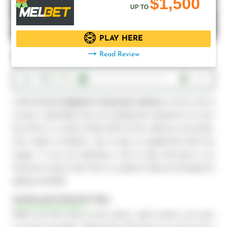
$1,500
UP TO
by Editorial Team / July 24, 2024
PLAY HERE
Read Review
Listen to this article:
Understanding
tipping in American casinos
can be a bit of
a maze, especially if you are visiting from abroad or it is your
first time in a casino. About 80% of the staff you encounter,
from valets to dealers, rely on tips to supplement their low
wages. If you are planning a trip to play baccarat in an
American casino, then here is a guide to help you through the
tipping minefield.
Arrival and Check-In Tips
When you first arrive at the casino, valet runners can save