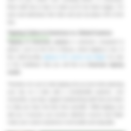
Most staff rely on tips to make up for low base wages. For
taxis and rideshares like Uber and Lyft, tip about 10% of the
fare.
Tipping Culture in American vs. Global Casinos
Tipping in American casinos
is extensive compared to
places, such as the UK or Macau, where tipping is rare. In
fact, until recently,
tipping in UK casinos was illegal
. It is only
in the Caribbean that you will find an
American tipping
model
.
Therefore, be sure to take tipping into account when planning
your trip, as it does add a considerable expense. Just
remember, your tips support hardworking staff who are there
to help you have the best time possible. While tipping can
add up, it ensures you receive attentive service and helps
make your casino experience memorable and enjoyable.