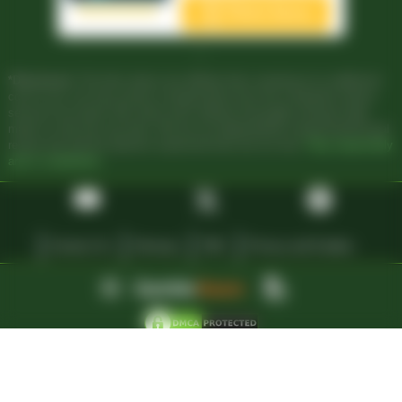
Claim bonus
*Disclosure:
The links above are affiliate links meaning at no additional
cost to you, we may receive compensation from the companies whose
services we review. We check each website thoroughly and give high
marks to only the very best. We are an independently owned professional
review site and the opinions expressed here are our own.
Play responsibly
and in moderation.
Contact Us
Sitemap
T&C
Privacy and Cookies