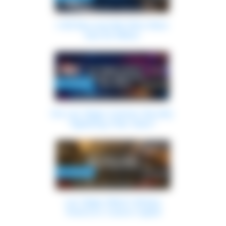
by Editorial Team / July 15, 2026
A $5 Baccarat Bet Wins More
than $1 Million
Fun Reads
4 min read
by Editorial Team / June 24, 2026
Are Las Vegas Casinos Secretly
Tightening Their Slots?
Fun Reads
3 min read
by Editorial Team / May 27, 2026
Las Vegas Wasn’t Always
America’s Casino Capital