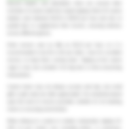
Beyond dealers and attendants, there are several other
members of casino staff who require tipping. Most US casino
dealers earn between $4.35 to $9.00 per hour and rely on
pooled tips to supplement their income, ensuring fairness
across different games.
Drink servers earn as little as $2.15 per hour, so it is
recommended to tip $1 to $2 per drink, more for excellent
service, to keep them coming back. Tipping at the casino
cage is rare, but consider it for big wins or time-consuming
transactions.
Casino hosts may not always accept cash tips, but small
gifts or gift cards are often appreciated. You should tip based
upon the level of service provided, whether it’s for booking
rooms or securing event tickets.
When dining at a casino or nearby restaurants, tipping 10-
25% of your meal’s cost, including drinks, is customary.