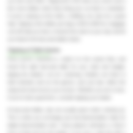
you time and effort. Tipping $2 to $5 when you arrive and a
few more dollars when they bring your car back is standard.
If you’re staying at the hotel, a bellhop can also be a great
help. Tipping a few dollars per bag or $10 to $20 for a luggage
cart will help you have a hassle-free start to your stay and let
you head to the baccarat tables faster.
Tipping at Table Games
Once you’ve checked in, made it to the casino floor, and
found the right baccarat table for your style and budget,
tipping the dealers can be confusing. Dealers are there to
both entertain and run the games, and your tips reflect the
enjoyment and service you receive. Whether you win or lose,
if you’ve had a good time, consider tipping your dealer.
At baccarat tables, tips are usually given when coloring up.
This is when you exchange your low-denomination chips for
higher-denomination ones. Some players will place a chip in
front of their bet for the dealer. If you win a side bet with a