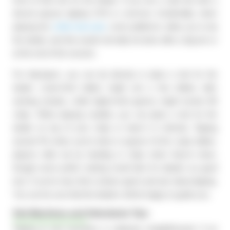
decent payout, tipping 3-5% is common. Incidentally, when
playing live
online baccarat
, some platforms allow you to tip
the dealer, and this would normally be done after a big win or
at the end of the session.
For blackjack, you can tip directly or place a bet for the
dealer. Lower-limit tables might see a few dollars after
winning streaks, while higher-limit games might involve $5
chips. When playing roulette, you can place a bet for the
dealer on top of your chips or hand it in directly. Tipping
around 5% when you’re done is typical. At the craps tables,
players often tip by handing in chips when they’re done,
though some prefer making small bets for dealers as good
luck. If you’re new, find a slower game and ask about tipping.
You can be sure that the dealers will be happy to guide you.
Slot Machines and Attendants Tips
Tipping at slot machines is relatively straightforward. If an