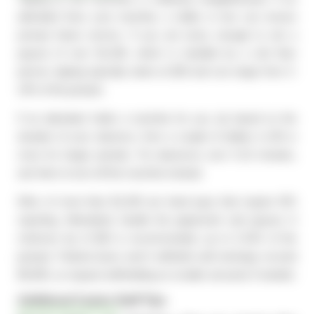
attendant fixes your machine, a dollar or two can ensure
prompt future service. If you are lucky enough to win a
payout of over $1,200, which is handled by a slot floor
person, tipping typically starts at $20 and can range from 3-
10% of the jackpot.
If an attendant holds a machine for you, tip based on the
duration of your absence, from a couple of dollars to $5 or
more for longer periods. For absences over 5-10 minutes,
ask them to turn off the machine instead.
Wins of more than $1,200 are hand pays that require IRS
reporting. Attendants handle the paperwork and payout. A
minimum tip of $20 is recommended, up to 3-10% of the
jackpot. Federal taxes aren’t withheld until winnings exceed
$5,000, so request withholding on smaller amounts if needed.
Additional Casino Staff Tips