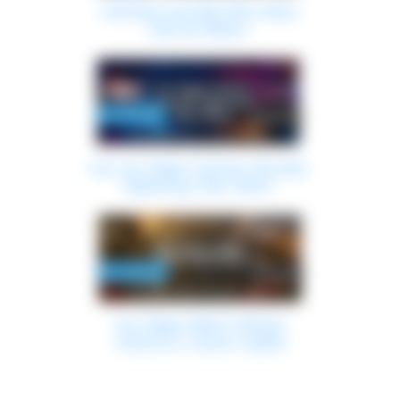
A $5 Baccarat Bet Wins More
than $1 Million
Fun Reads
4 min read
by Editorial Team / June 24, 2026
Are Las Vegas Casinos Secretly
Tightening Their Slots?
Fun Reads
3 min read
by Editorial Team / May 27, 2026
Las Vegas Wasn’t Always
America’s Casino Capital