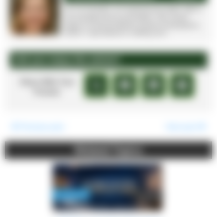
Hi, I’m Caroline, an experienced editor with a
rich background in journalism. My career
began at several Boston-based newspapers,
where I specialized in editing and ...
Did you enjoy the article?
Share With Your
Friends:
Previous post
Next post
Related Topics
Fun Reads
4 min read
by Editorial Team / July 15, 2026