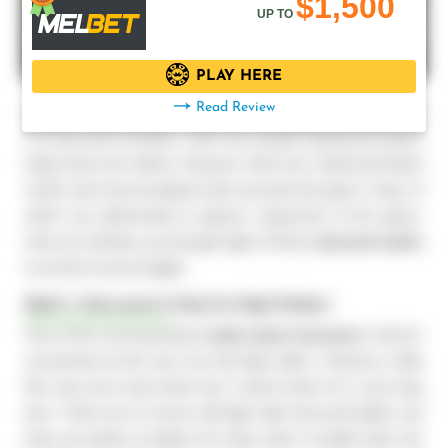
$1,500
UP TO
by Editorial Team / October 18, 2023
PLAY HERE
Read Review
Largely thanks to
online baccarat
, there has been somewhat
of a baccarat revolution, with more people enjoying the game
today than ever before. However, there are certain persistent
myths and misconceptions that surround the game, many of
which are detrimental to players’ enjoyment of the game.
Here we will take you through eight of these
baccarat myths
to set the record straight.
Myth 1: Baccarat is Only for High Rollers
One of the most persistent
myths about baccarat
is that it’s
exclusively for the very rich and high rollers. However, while
this may once have been true, it hasn’t been for a very long
time. There are of course still high roller baccarat tables, but
there are plenty of options for those with a smaller bank roll.