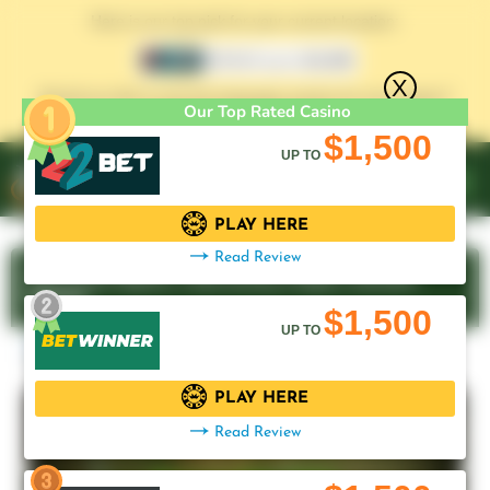
Here is our top pick for your current location:
BONUS up to
$1,500
X
Would you like to see the language version for your region?
Our Top Rated Casino
Visit Homepage
Decline
$1,500
UP TO
PLAY HERE
Read Review
Baccarat Myths That Every Player Should
Ignore
$1,500
UP TO
»
»
»
Baccarat Online
Insights
Fun Reads
Baccarat Myths That Every
Player Should Ignore
PLAY HERE
Read Review