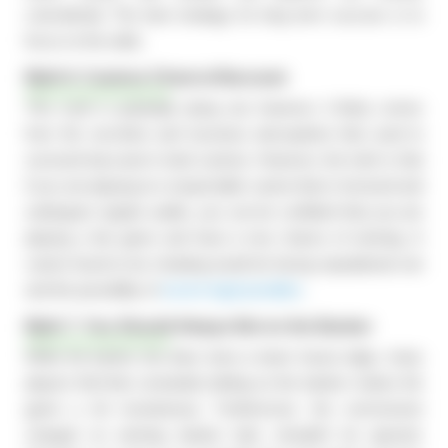
coincidental. The best strategy for long term success is to
focus on the odds.
Myth 6: Casinos Cheat at Baccarat
This myth is gradually dying out; however, it likely comes
from the secretive and luxurious atmosphere that used to
surround baccarat in land casinos. However, the truth is that
if you are playing at a respectable casino that is licensed and
undergoes regular audits, you can be confident that you are
playing a fair game and have a true chance of winning. A
casino found to be cheating would be facing reputational ruin
and the possibility of
severe legal penalties
.
Myth 7: You Should Always Bet on the Banker
While the banker bet does have a lower house edge, many
players find that constantly betting on the banker makes the
game a bit monotonous. Furthermore, the commission
charged on winning banker bets shouldn’t be ignored.