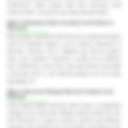
Furthermore, online casinos often have extremely small
minimum bets, so everyone can enjoy baccarat online.
Myth 2: Blackjack-Style Counting Cards Works in
Baccarat
Many people mistakenly think that card counting techniques
used by blackjack players can be directly transferred to
baccarat. However, due to different way that the games
work, card counting in baccarat is simply not an effective
tool. Furthermore, even if the count does become favorable
in baccarat, there is very little that players can do to take
advantage of it.
Myth 3: Baccarat Strategy Must be Complex to be
Effective
Some players believe that they need to learn a complicated
strategy to win in baccarat. Nothing could be further from the
truth. Baccarat is a game of chance, and the most effective
strategy is the simplest one. For example, only betting on the