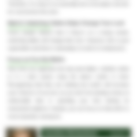
Therefore, it is okay to occasionally bet on the player and aim
for commission-free wins.
Myth 8: Switching Tables Helps Change Your Luck
Some people believe that if they’re on a losing streak,
switching tables will change their luck. However, this is pure
superstition and there is absolutely no truth to it whatsoever.
Focus on Fun Not Myths
Next time you approach the baccarat tables, whether online
or in a land casino, keep the above myths in mind.
Recognizing that they are nothing but myths will increase
your chances of success as you won’t be wasting money on
unfavorable bets or spending your time looking for
nonexistent patterns. Instead, you can focus on that which is
most important, having fun.
Caroline Richardson
Read Bio