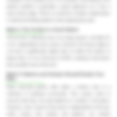
banker position is generally a good approach as it has a
lower house edge. There’s no need for complex mathematics
or advanced betting patterns when playing baccarat.
Myth 4: The Tie Bet is a Good Option
The tie bet is attractive due to its large payout, normally 8:1
or 9:1, depending on the casino. However, the house edge on
a tie bet is significantly higher than on either the banker or
player bets. It is an enormous 14.36%, making it a bet that is
best avoided most of the time.
Myth 5: Patterns and Streaks Should Dictate Your
Bets
Many baccarat games offer either a history view or a
selection of roadmap scorecards. This causes many to
assume that they can spot patterns or streaks in the game.
However, each round of baccarat is independent of the last,
which means that streaks and patterns are entirely