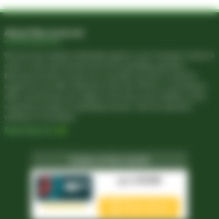
About Baccarat.net
We test each website individually against a set of stringent criteria in
order to rank only licensed and secure gambling operators.
Baccarat.net does not pay out or provide any kind of customer
support for any offers featured on this site. All free or promotional
offers and bonuses are subject to the terms and conditions of the
respective providers of gambling services. See the operators'
websites for full details.
Read About Us
Casino of the month
up to $1,500
Claim bonus