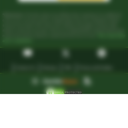
*Disclosure:
The links above are affiliate links meaning at no additional
cost to you, we may receive compensation from the companies whose
services we review. We check each website thoroughly and give high
marks to only the very best. We are an independently owned professional
review site and the opinions expressed here are our own.
Play responsibly
and in moderation.
Contact Us
Sitemap
T&C
Privacy and Cookies
All Rights Reserved © 2017 - 2026