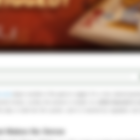
ccarat
player wonders if the game is rigged. It’s a very natural quest
rned money. Luckily, the answer is simple: no,
online baccarat is 
r play is built into the system, and it is backed by regulation an
at Makes No Sense