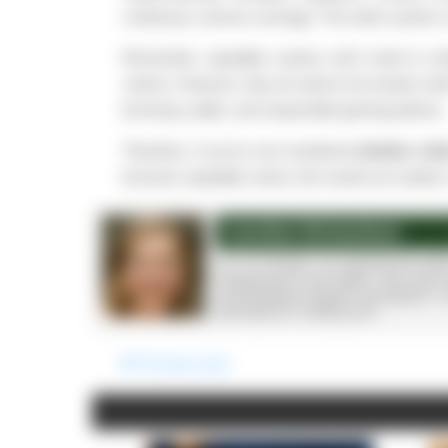
continuous camera coverage. The entire system is 
Remember, reputable casinos don’t need to che
volume. However, they do need to be trusted, whic
licensing, audits, and responsible gaming policies.
Therefore, if you’ve ever wondered
whether onli
licensed, reputable casino, the results are random,
Caroline Richardson
Hi, I’m Caroline, an experienced edito
background in journalism. My career
several Boston-based newspapers, w
specialized in editing and ...
Previous post