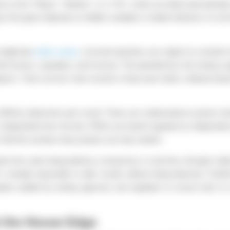
 on the “Player”, “Banker”, or a “Tie”. Cards are dealt automaticall
 in the game depends on hidden variables or dealer behavior; it is all
legitimate
online casino
. Licensed operators are subject to constant 
ir license, reputation, and revenue. The potential loss from being c
ayers. There are two main versions of baccarat online: software-base
(RNGs) determine each result. These are mathematical systems th
independent from the last. RNGs are tested regularly by independen
 that the numbers they produce are truly random.
h the cards being dealt by a real person, in real time, through a high
 virtually impossible to alter results without being detected. Furth
arly audited by testing agencies and regulators to ensure that it is
 the House Edge