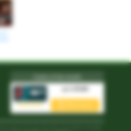
min read
6
Are
inos
Casino of the month
up to $1,500
Claim bonus
whose services we review. We check each website thoroughly