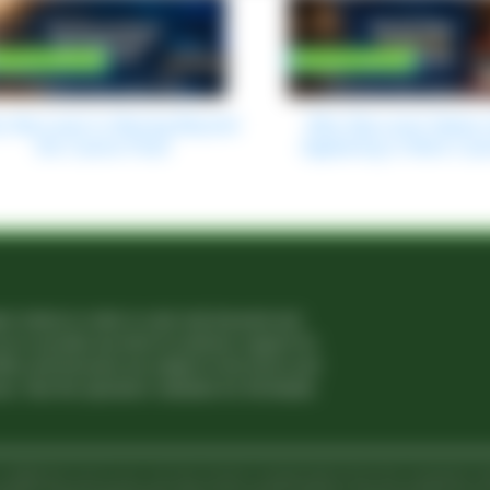
ccarat Specials
Baccarat Specials
4 min read
4 
by Editorial Team / July 8, 2026
by Editorial Team / June 3, 202
 Baccarat Is Moving Beyond
Why Baccarat Salons 
the Casino Floor
Appearing in More Cas
nt criteria in order to rank only licensed and
t or provide any kind of customer support for
 offers and bonuses are subject to the terms and
s. See the operators' websites for full details.
 no additional cost to you, we may receive compensation from the companies 