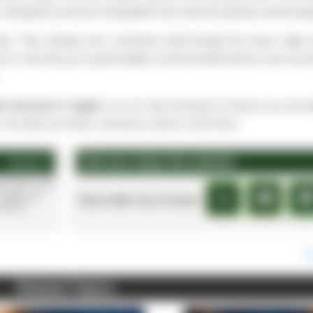
designed to prevent manipulation from both the operator and the pla
at. They already earn consistent profit through the house edge 
h is why they go to great lengths to demonstrate fairness and securi
ne baccarat is rigged
, you can stop worrying. As long as you are p
 the odds are known, and all you need is a bit of luck.
Did you enjoy the article?
Read Bio
r with a rich
 began at
Share With Your Friends:
here I
N
Related Topics