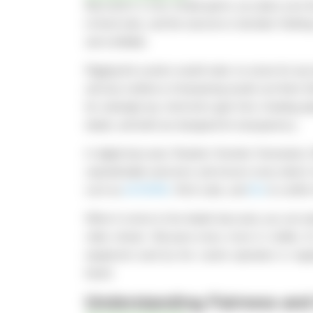
Baccarat is a very simple game; you place your bet
to fixed rules, and the outcome is decided. Nothing
and verifiable.
Rigging the system would make no sense for any 
and any evidence of tampering would cost them the
far outweigh any short-term gain from cheating pl
dealer, and both are designed for transparency.
In digital baccarat, Random Number Generators 
unpredictable outcomes and ensure every deal is 
such as
eCOGRA
, iTech Labs, and
GLI
to confirm
When it comes to live dealer baccarat, you can watc
video stream. Because every move is visible, it’s
equipment used by live casino operators is regul
board.
Understanding Fairness and