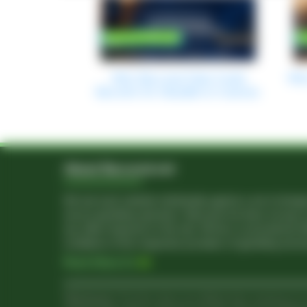
Baccarat Specials
Ba
5 min read
by Editorial Team / July 22, 2026
Why Baccarat Data Could
Why
Become So Valuable to Casinos
About Baccarat.net
We test each website individually against a set of stringe
secure gambling operators. Baccarat.net does not pay ou
any offers featured on this site. All free or promotional
conditions of the respective providers of gambling service
Read About Us
*Disclosure:
The links above are affiliate links meaning at