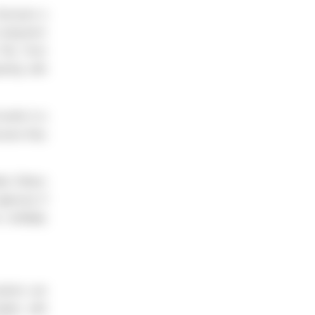
 because a
 long-term
Tie). Over
ering with
rounds in a
cause they
ted. Others
pproval. If
 verifiably
ystems are
udios with