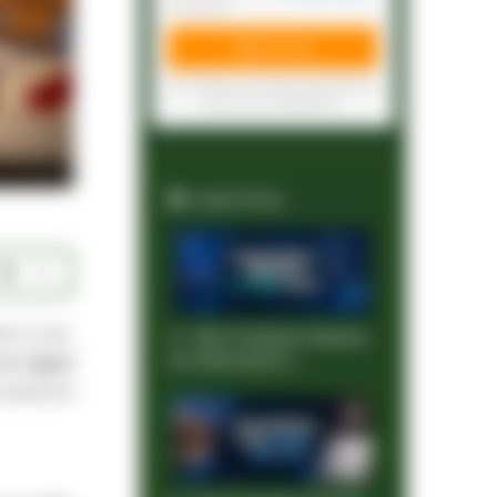
of this site.
We respect your privacy and will never
share your email address.
Latest Posts
ion to ask,
Why Prediction Markets
Are Attracting So...
not rigged
d advanced