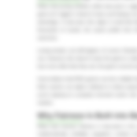
When discussing whether online baccarat is rigg
game isn’t rigged, it doesn’t mean you’ll always
advantage. In baccarat, this edge is small (the 
thousands of rounds, the casino profits from t
outcomes.
Losing streaks can still happen, of course. Rando
row. However, this doesn’t mean the game is unfa
lose more often than they win, the game must be ri
Some believe that RNG games are less reliable than
think casinos can adjust software to reduce payout
you’re playing at a properly licensed casino site
random.
Why Fairness Is Built into B
What truly ensures fairness in baccarat is th
mathematically verifiable, regulators conduct