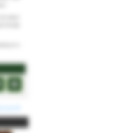
yer.
and player
ty through
laying at a
ext post