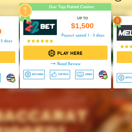
Our Top Rated Casino
ent from beyond your region.
Here is our top pick for your current locatio
ike to see the language version for your region?
Visit Homepage
UP TO
$1,500
0
BACCARAT SPECIALS
Payout speed: 1 - 5 days
 5 days
PLAY HERE
 Baccarat Game Is Rigged
Read Review
likely Your Online Baccarat Game Is Rigged
BITCOINS
TOP PICK
DEMO
BITC