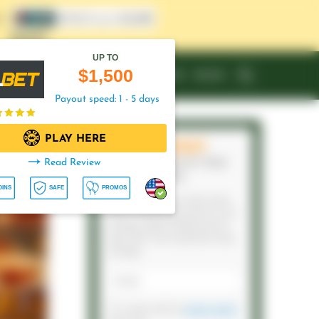
n:
BONUS up to
$1,500
Decline
UP TO
$1,500
NEWS
DESTINATIONS
FUN READS
BLOG
Payout speed: 1 - 5 days
PLAY HERE
LATEST
News In Your
Read Review
Inbox
OINS
SAFE
PROMOS
Subscribers to our news have
been scientifically proven to be
smarter, better looking and at
least 50% more awesome than
average.
I agree with the
privacy policy