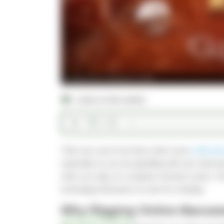
by Editorial Team / November 12, 2025
Listen to this article:
There are sure to be times when every
online ba
especially as you are gambling with your hard-ea
when you play at a properly licensed casino. Fai
technology that leaves no room for cheating.
Why Rigging Online Baccar