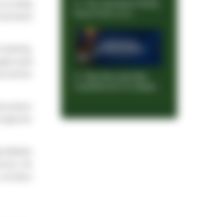
The Truth About Paying
y according
Resort Fees in La...
 rule-based
monitoring,
aught would
d and live
Why Baccarat Data
Could Become So Valuab...
at produce
t agencies
-definition
ermore, the
 all above