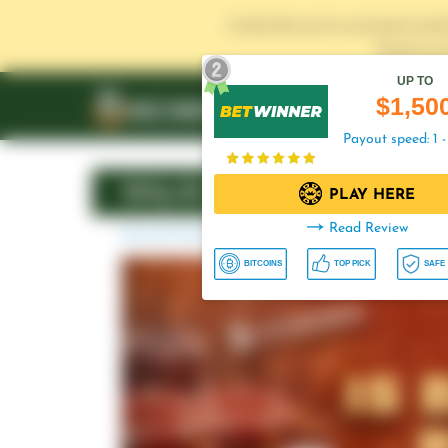
It looks like you've accessed cont
Would you l
UP TO
$1,50
Payout speed: 1 -
Why It’s Unlikely Your Online
PLAY HERE
Read Review
»
»
»
Baccarat Online
Insights
Baccarat Specials
Why It’s Un
BITCOINS
TOP PICK
SAFE