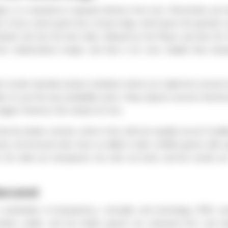
ed, it is important to separate fairness from luck. Remember, just
 win. Every casino game has a house edge, which gives the operator a
Banker bet has the best odds, followed by the Player and then the 
his mathematical margin, and that is far more reliable than tamp
m results naturally produce situations where you might lose several 
ir; it’s just the way probability works. Many players assume that be
gged. However, this simply isn’t true.
 live dealer versions, when in fact, both are equally secure if audi
s, but licensed sites have no ability to alter certified games after a
, the odds are transparent, the rules are fixed, and the results are
accarat
e combination of transparency, oversight, and technology. RNG s
 random audits, and live dealer games are streamed from real st